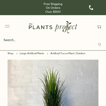
Free Shipping
On Orders
Over $300!
Shop
>
Large Artificial Plants
>
Artificial Yucca Plant | Outdoor