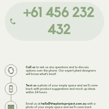
+61 456 232
432
Call us
to ask us any questions and to discuss
options over the phone. Our expert plant designers
will know what’s best!
Text us
a photo of your empty space and we'll come
back with product suggestions and mock up ideas
within 24 hours.
Email us at
hello@theplantsproject.com.au
with a
photo of your empty space and we'll come back