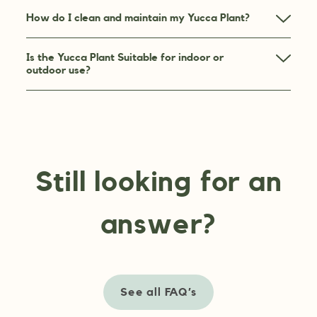
How do I clean and maintain my Yucca Plant?
Is the Yucca Plant Suitable for indoor or
outdoor use?
Still looking for an
answer?
See all FAQ’s