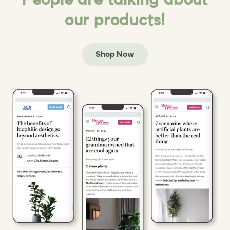
our products!
Shop Now