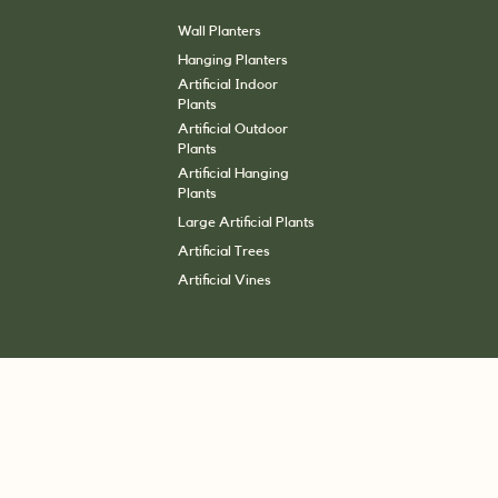
Wall Planters
Hanging Planters
Artificial Indoor
Plants
Artificial Outdoor
Plants
Artificial Hanging
Plants
Large Artificial Plants
Artificial Trees
Artificial Vines