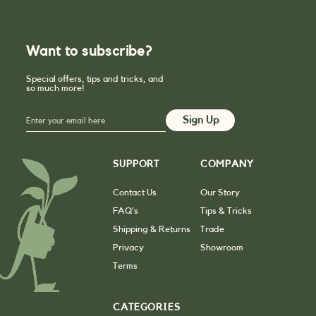
Want to subscribe?
Special offers, tips and tricks, and
so much more!
SUPPORT
COMPANY
Contact Us
Our Story
FAQ’s
Tips & Tricks
Shipping & Returns
Trade
Privacy
Showroom
Terms
CATEGORIES