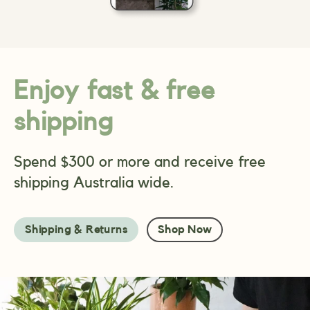
Enjoy fast & free
shipping
Spend $300 or more and receive free
shipping Australia wide.
Shipping & Returns
Shop Now