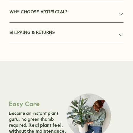
WHY CHOOSE ARTIFICIAL?
SHIPPING & RETURNS
Easy Care
Become an instant plant
guru, no green thumb
required.
Real plant feel,
without the maintenance.