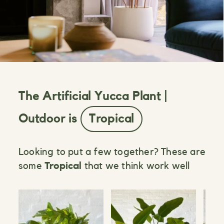
The Artificial Yucca Plant |
Outdoor is
Tropical
Looking to put a few together? These are
some
Tropical
that we think work well