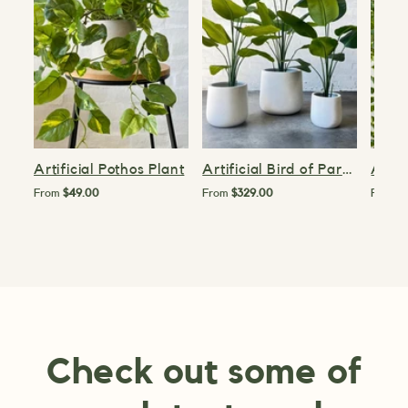
Artificial Pothos Plant
Artificial Bird of Paradise Plant
From
$49.00
From
$329.00
From
$
Check out some of