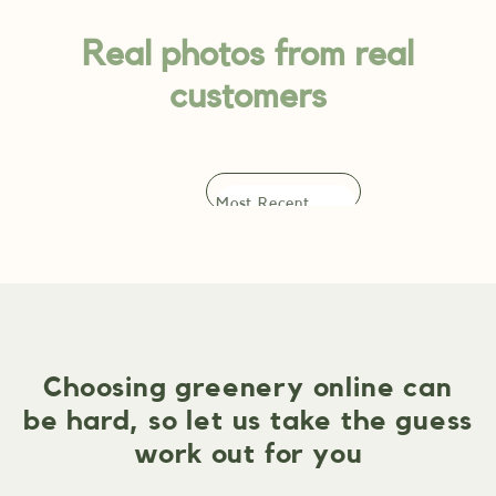
Real photos from real
customers
Choosing greenery online can
be hard, so let us take the guess
work out for you