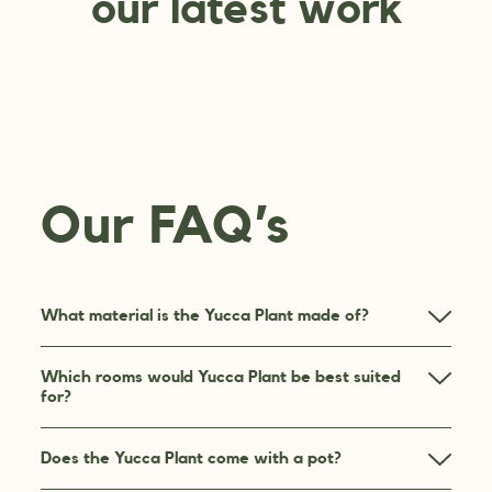
our latest work
Our FAQ’s
What material is the Yucca Plant made of?
Which rooms would Yucca Plant be best suited
for?
Does the Yucca Plant come with a pot?