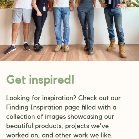
Get inspired!
Looking for inspiration? Check out our
Finding Inspiration page filled with a
collection of images showcasing our
beautiful products, projects we’ve
worked on, and other work we like.