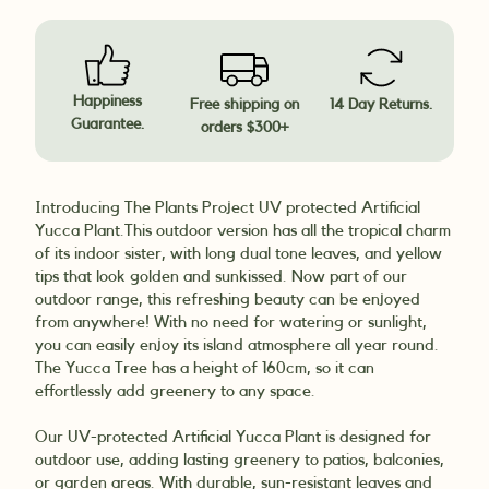
Happiness
Free shipping on
14 Day Returns.
Guarantee.
orders $300+
Introducing The Plants Project UV protected Artificial
Yucca Plant.
This outdoor version has all the tropical charm
of its indoor sister, with long dual tone leaves, and yellow
tips that look golden and sunkissed. Now part of our
outdoor range, this refreshing beauty can be enjoyed
from anywhere! With no need for watering or sunlight,
you can easily enjoy its island atmosphere all year round.
The Yucca Tree has a height of 160cm, so it can
effortlessly add greenery to any space.
Our UV-protected Artificial Yucca Plant is designed for
outdoor use, adding lasting greenery to patios, balconies,
or garden areas. With durable, sun-resistant leaves and