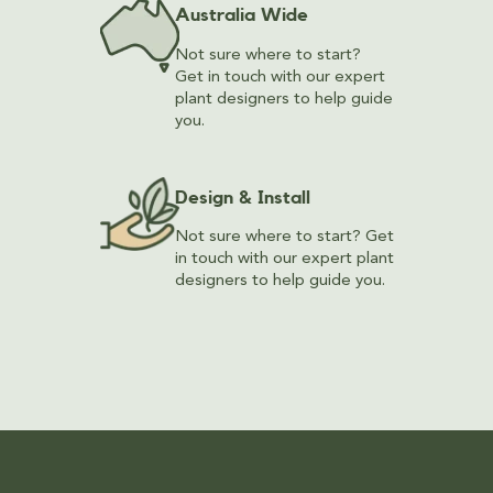
Australia Wide
Not sure where to start?
Get in touch with our expert
plant designers to help guide
you.
Design & Install
Not sure where to start? Get
in touch with our expert plant
designers to help guide you.