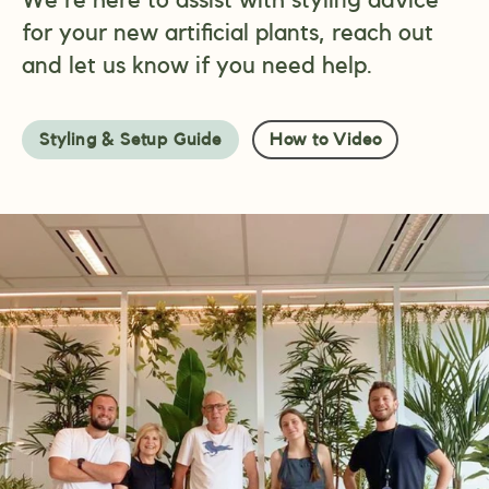
for your new artificial plants, reach out
and let us know if you need help.
Styling & Setup Guide
How to Video