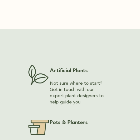
Artificial Plants
Not sure where to start?
Get in touch with our
expert plant designers to
help guide you.
Pots & Planters