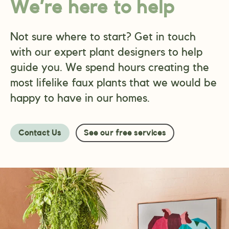
We’re here to help
Not sure where to start? Get in touch
with our expert plant designers to help
guide you. We spend hours creating the
most lifelike faux plants that we would be
happy to have in our homes.
Contact Us
See our free services