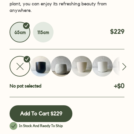
plant, you can enjoy its refreshing beauty from
anywhere.
$229
65cm
115cm
+$0
No pot selected
Add To Cart
$229
In Stock And Ready To Ship