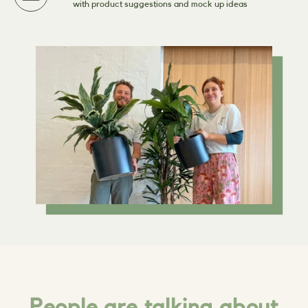
with product suggestions and mock up ideas
People are talking about