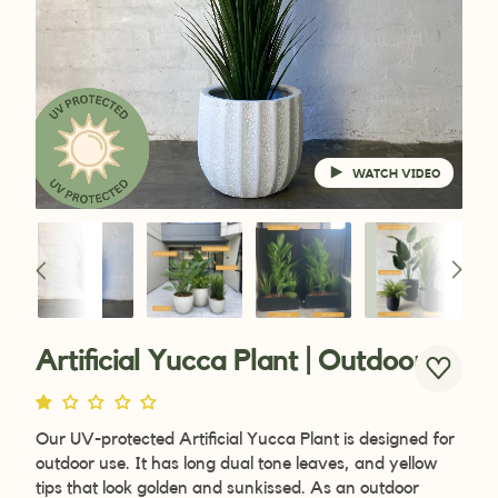
WATCH VIDEO
Artificial Yucca Plant | Outdoor
Our UV-protected
Artificial Yucca Plant is designed for
outdoor use. It has long dual tone leaves, and yellow
tips that look golden and sunkissed. As an outdoor