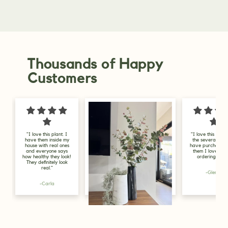
Thousands of Happy
Customers
"I love this company,
"
the several plants I
my
have purchased from
f
them I love, will be
in
ordering more."
l
g
-Glenys
Lily, Gold Coast