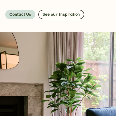
Contact Us
See our Inspiration