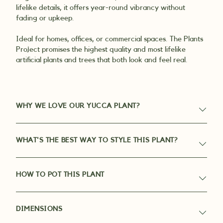
lifelike details, it offers year-round vibrancy without
fading or upkeep.
Ideal for homes, offices, or commercial spaces. The Plants
Project promises the highest quality and most lifelike
artificial plants and trees that both look and feel real.
WHY WE LOVE OUR YUCCA PLANT?
WHAT'S THE BEST WAY TO STYLE THIS PLANT?
HOW TO POT THIS PLANT
DIMENSIONS