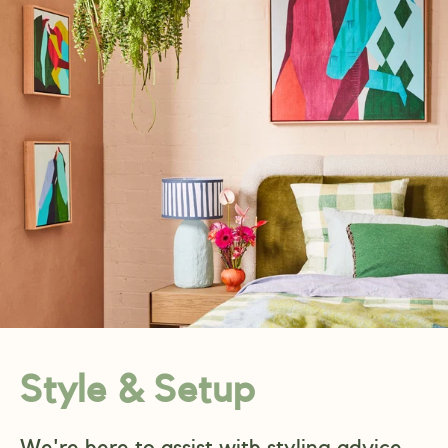
Style & Setup
We're here to assist with styling advice