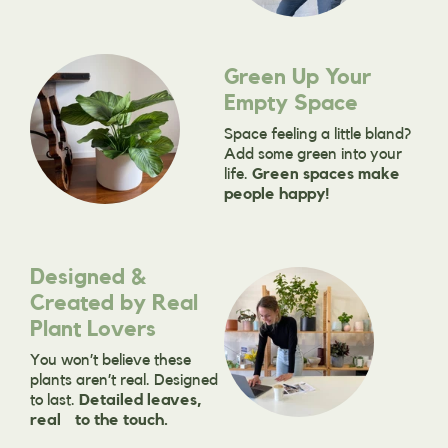
Green Up Your
Empty Space
Space feeling a little bland?
Add some green into your
life.
Green spaces make
people happy!
Designed &
Created by Real
Plant Lovers
You won’t believe these
plants aren’t real. Designed
to last.
Detailed leaves,
real to the touch.