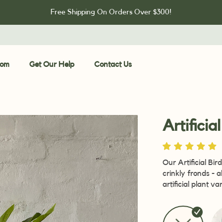
Free Shipping On Orders Over $300!
oom
Get Our Help
Contact Us
Artificia
Our Artificial Bir
crinkly fronds - 
artificial plant v