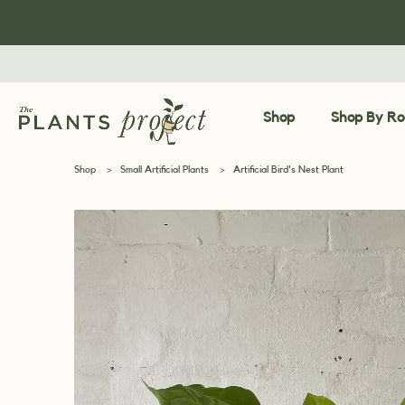
Shop
Shop By R
Shop
>
Small Artificial Plants
>
Artificial Bird's Nest Plant