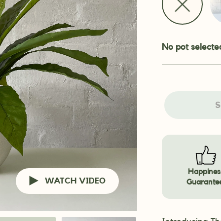
No pot selecte
S
Happines
WATCH VIDEO
Guarante