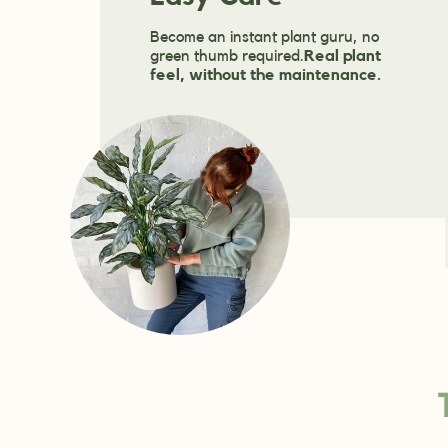
Become an instant plant guru, no
green thumb required.
Real plant
feel, without the maintenance.