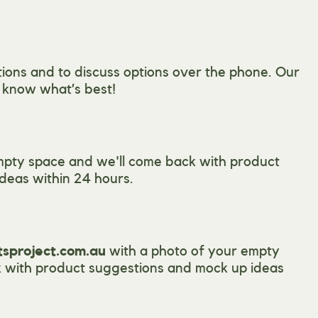
ions and to discuss options over the phone. Our
l know what’s best!
mpty space and we'll come back with product
deas within 24 hours.
tsproject.com.au
with a photo of your empty
 with product suggestions and mock up ideas