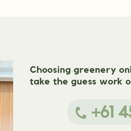
Choosing greenery onli
take the guess work o
+61 4