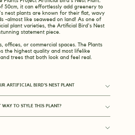
 Plants Project Artificial Bird's Nest Plant.
f 50cm, it can effortlessly add greenery to
's nest plants are known for their flat, wavy
ds -almost like seaweed on land! As one of
icial plant varieties, the Artificial Bird's Nest
stunning statement piece.
, offices, or commercial spaces. The Plants
s the highest quality and most lifelike
s and trees that both look and feel real.
R ARTIFICIAL BIRD'S NEST PLANT
T WAY TO STYLE THIS PLANT?