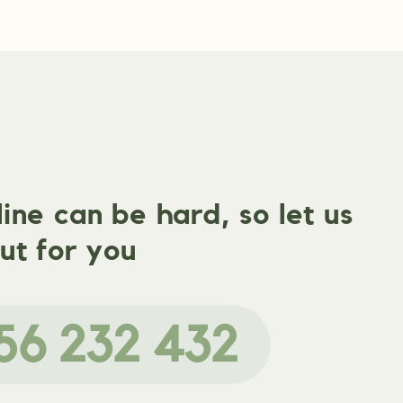
ne can be hard, so let us
ut for you
56 232 432