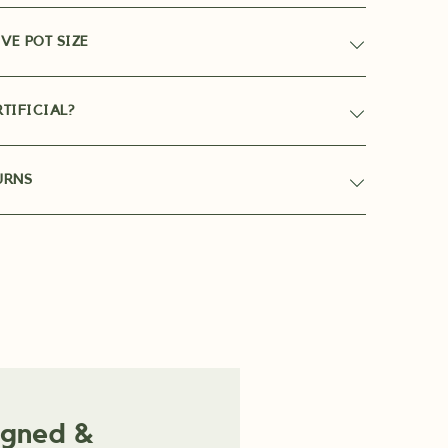
VE POT SIZE
TIFICIAL?
URNS
igned &