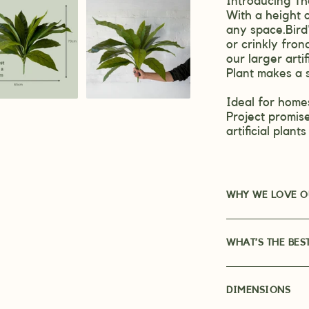
Introducing The
With a height o
any space.
Bird
or crinkly fron
our larger artif
Plant makes a 
Ideal for homes
Project promise
artificial plant
WHY WE LOVE OU
WHAT’S THE BES
DIMENSIONS