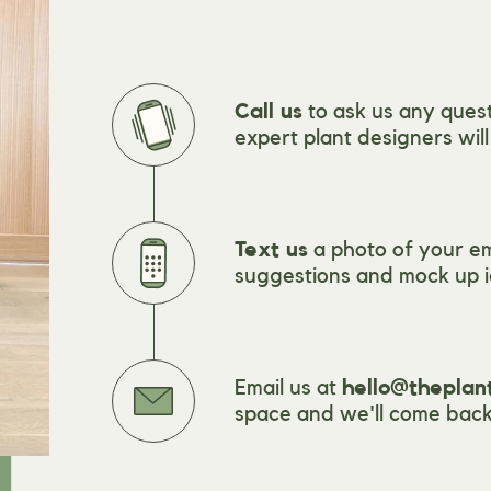
Call us
to ask us any quest
expert plant designers wil
Text us
a photo of your e
suggestions and mock up i
Email us at
hello@theplan
space and we'll come back