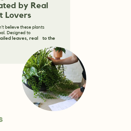
ated by Real
t Lovers
’t believe these plants
eal. Designed to
ailed leaves, real to the
s