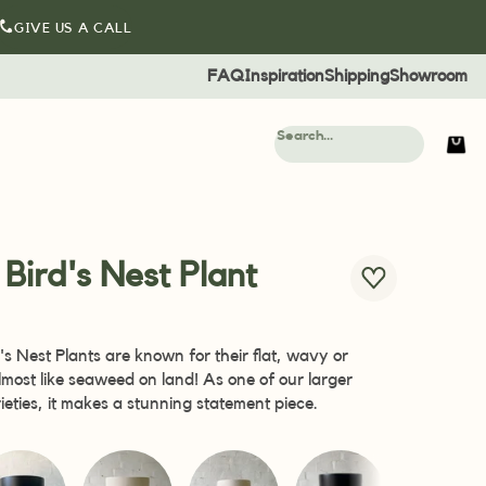
GIVE US A CALL
FAQ
Inspiration
Shipping
Showroom
l Bird's Nest Plant
d's Nest Plants are known for their flat, wavy or
almost like seaweed on land! As one of our larger
arieties, it makes a stunning statement piece.