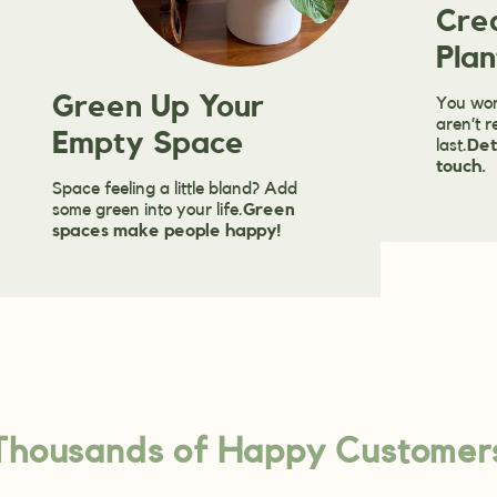
Cre
Plan
Green Up Your
You won
aren’t r
Empty Space
last.
Det
touch.
Space feeling a little bland? Add
some green into your life.
Green
spaces make people happy!
Thousands of Happy Customer