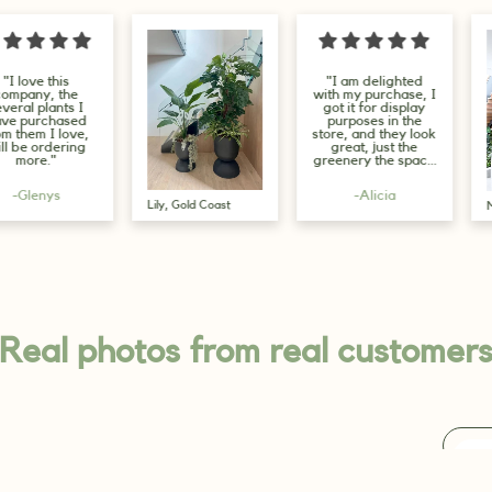
"I am delighted
"Beautiful p
with my purchase, I
from a 5 sta
got it for display
seller, quic
purposes in the
fast delivery
store, and they look
had these pl
great, just the
45cms and 
greenery the space
filled b
needs."
them....leave
the experts,
-Alicia
-J.R
are truly st
Max, Melbourne
😍"
Real photos from real customer