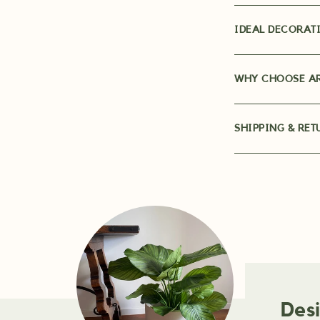
IDEAL DECORATI
WHY CHOOSE AR
SHIPPING & RET
Des