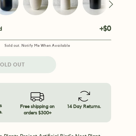
+$0
d
Sold out. Notify Me When Available
OLD OUT
s
Free shipping on
14 Day Returns.
e.
orders $300+