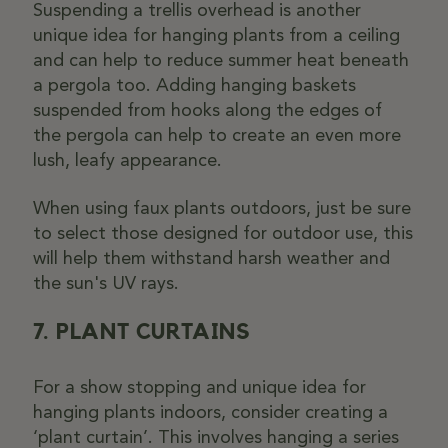
Suspending a trellis overhead is another
unique idea for hanging plants from a ceiling
and can help to reduce summer heat beneath
a pergola too. Adding hanging baskets
suspended from hooks along the edges of
the pergola can help to create an even more
lush, leafy appearance.
When using faux plants outdoors, just be sure
to select those designed for outdoor use, this
will help them withstand harsh weather and
the sun's UV rays.
7. PLANT CURTAINS
For a show stopping and unique idea for
hanging plants indoors, consider creating a
‘plant curtain’. This involves hanging a series