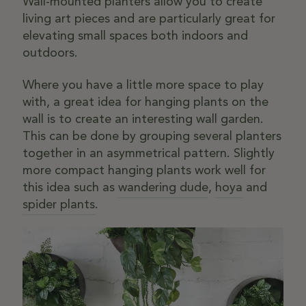
Wall-mounted planters allow you to create
living art pieces and are particularly great for
elevating small spaces both indoors and
outdoors.
Where you have a little more space to play
with, a great idea for hanging plants on the
wall is to create an interesting wall garden.
This can be done by grouping several planters
together in an asymmetrical pattern. Slightly
more compact hanging plants work well for
this idea such as
wandering dude
,
hoya
and
spider plants
.