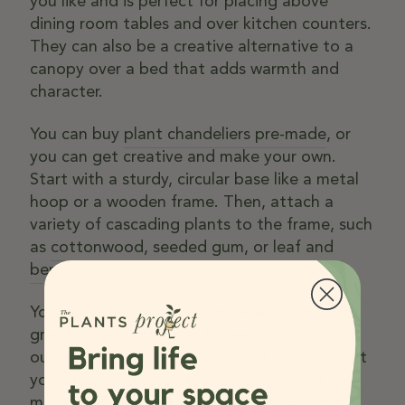
you like and is perfect for placing above
dining room tables and over kitchen counters.
They can also be a creative alternative to a
canopy over a bed that adds warmth and
character.
You can buy
plant chandeliers pre-made
, or
you can get creative and make your own.
Start with a sturdy, circular base like a metal
hoop or a wooden frame. Then, attach a
variety of cascading plants to the frame, such
as
cottonwood
,
seeded gum
, or
leaf and
berry vine
.
You can opt to keep it simple with a mix of
green foliage or add in flowering plants too,
our top tip – choose plants that complement
your décor. For example,
Eucalyptus
for a
modern Australian vibe or
English ivy
for a