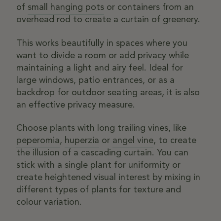
of
small hanging pots
or containers from an
overhead rod to create a curtain of greenery.
This works beautifully in spaces where you
want to divide a room or add privacy while
maintaining a light and airy feel. Ideal for
large windows, patio entrances, or as a
backdrop for outdoor seating areas, it is also
an effective privacy measure.
Choose plants with long trailing vines, like
peperomia
,
huperzia
or
angel vine
, to create
the illusion of a cascading curtain. You can
stick with a single plant for uniformity or
create heightened visual interest by mixing in
different types of plants for texture and
colour variation.