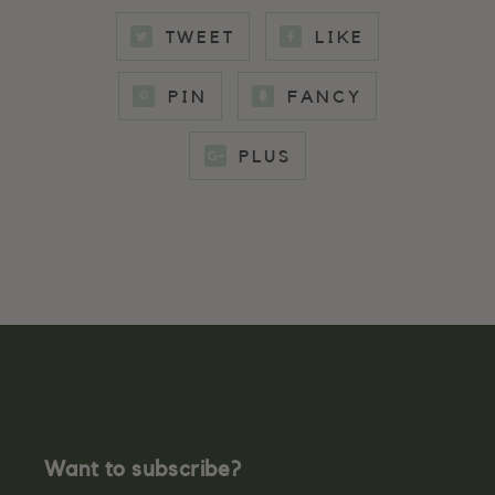
TWEET
LIKE
PIN
FANCY
PLUS
Want to subscribe?