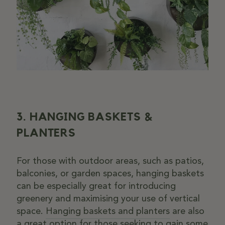
3. HANGING BASKETS &
PLANTERS
For those with outdoor areas, such as patios,
balconies, or garden spaces, hanging baskets
can be especially great for introducing
greenery and maximising your use of vertical
space.
Hanging baskets and planters
are also
a great option for those seeking to gain some