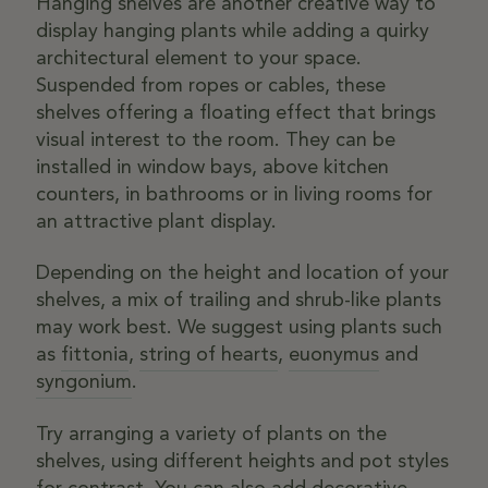
Hanging shelves are another creative way to
display hanging plants while adding a quirky
architectural element to your space.
Suspended from ropes or cables, these
shelves offering a floating effect that brings
visual interest to the room. They can be
installed in window bays, above kitchen
counters, in bathrooms or in living rooms for
an attractive plant display.
Depending on the height and location of your
shelves, a mix of trailing and shrub-like plants
may work best. We suggest using plants such
as
fittonia
,
string of hearts
,
euonymus
and
syngonium
.
Try arranging a variety of plants on the
shelves, using different heights and pot styles
for contrast. You can also add decorative