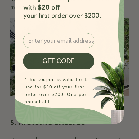
more classic aesthetic.
Email
GET CODE
*The coupon is valid for 1
use for $20 off your first
order over $200. One per
household.
5. HANGING SHELVES