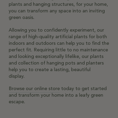
plants and hanging structures, for your home,
you can transform any space into an inviting
green oasis.
Allowing you to confidently experiment, our
range of high-quality artificial plants for both
indoors and outdoors can help you to find the
perfect fit. Requiring little to no maintenance
and looking exceptionally lifelike, our plants
and collection of hanging pots and planters
help you to create a lasting, beautiful
display.
Browse our online store
today to get started
and transform your home into a leafy green
escape.