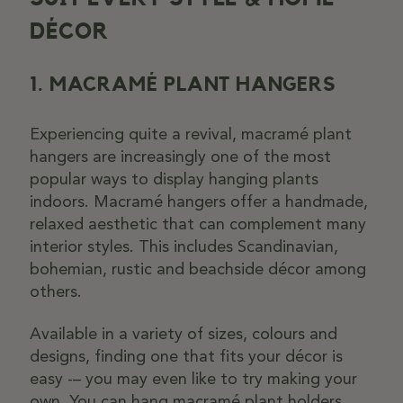
DÉCOR
1. MACRAMÉ PLANT HANGERS
Experiencing quite a revival, macramé plant
hangers are increasingly one of the most
popular ways to display hanging plants
indoors. Macramé hangers offer a handmade,
relaxed aesthetic that can complement many
interior styles. This includes Scandinavian,
bohemian, rustic and beachside décor among
others.
Available in a variety of sizes, colours and
designs, finding one that fits your décor is
easy -– you may even like to try making your
own. You can hang macramé plant holders