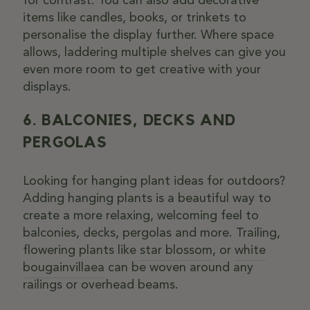
items like candles, books, or trinkets to
personalise the display further. Where space
allows, laddering multiple shelves can give you
even more room to get creative with your
displays.
6. BALCONIES, DECKS AND
PERGOLAS
Looking for hanging plant ideas for outdoors?
Adding hanging plants is a beautiful way to
create a more relaxing, welcoming feel to
balconies, decks, pergolas and more. Trailing,
flowering plants like
star blossom
, or
white
bougainvillaea
can be woven around any
railings or overhead beams.