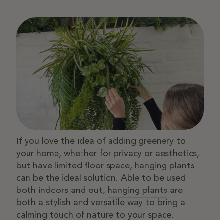
If you love the idea of adding greenery to
your home, whether for privacy or aesthetics,
but have limited floor space, hanging plants
can be the ideal solution. Able to be used
both indoors and out,
hanging plants
are
both a stylish and versatile way to bring a
calming touch of nature to your space.