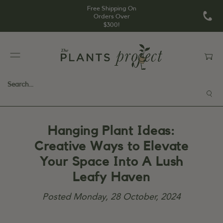
Free Shipping On
Orders Over
$300!
Hanging Plant Ideas:
Creative Ways to Elevate
Your Space Into A Lush
Leafy Haven
Posted
Monday, 28 October, 2024