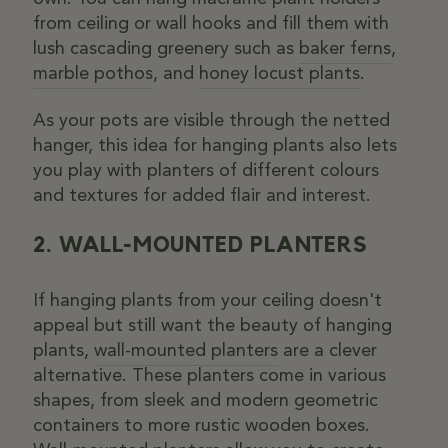
from ceiling or wall hooks and fill them with
lush cascading greenery such as
baker ferns
,
marble pothos
, and
honey locust plants
.
As your pots are visible through the netted
hanger, this idea for hanging plants also lets
you play with planters of different colours
and textures for added flair and interest.
2. WALL-MOUNTED PLANTERS
If hanging plants from your ceiling doesn't
appeal but still want the beauty of hanging
plants,
wall-mounted planters
are a clever
alternative. These planters come in various
shapes, from sleek and modern geometric
containers to more rustic wooden boxes.