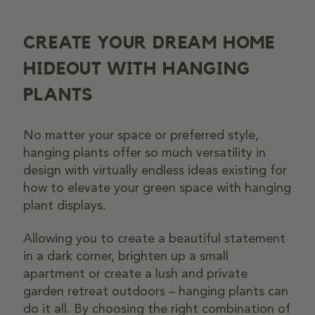
CREATE YOUR DREAM HOME
HIDEOUT WITH HANGING
PLANTS
No matter your space or preferred style,
hanging plants offer so much versatility in
design with virtually endless ideas existing for
how to elevate your green space with hanging
plant displays.
Allowing you to create a beautiful statement
in a dark corner, brighten up a small
apartment or create a lush and private
garden retreat outdoors – hanging plants can
do it all. By choosing the right combination of