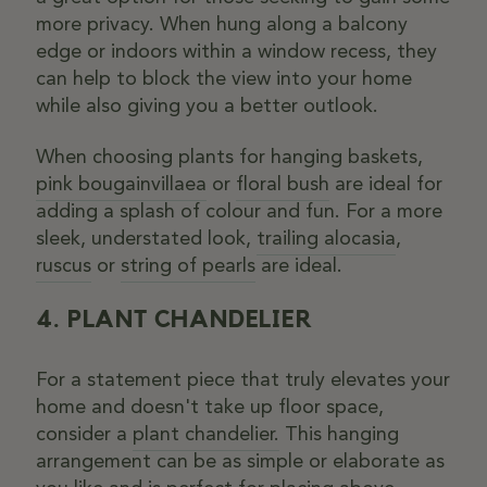
more privacy. When hung along a balcony
edge or indoors within a window recess, they
can help to block the view into your home
while also giving you a better outlook.
When choosing plants for hanging baskets,
pink bougainvillaea
or
floral bush
are ideal for
adding a splash of colour and fun. For a more
sleek, understated look,
trailing alocasia
,
ruscus
or
string of pearls
are ideal.
4. PLANT CHANDELIER
For a statement piece that truly elevates your
home and doesn't take up floor space,
consider a
plant chandelier.
This hanging
arrangement can be as simple or elaborate as