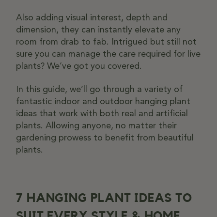
Also adding visual interest, depth and
dimension, they can instantly elevate any
room from drab to fab. Intrigued but still not
sure you can manage the care required for live
plants? We’ve got you covered.
In this guide, we’ll go through a variety of
fantastic indoor and outdoor hanging plant
ideas that work with both real and artificial
plants. Allowing anyone, no matter their
gardening prowess to benefit from beautiful
plants.
7 HANGING PLANT IDEAS TO
SUIT EVERY STYLE & HOME