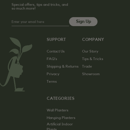
Special offers, tips and tricks, and
so much more!
SUPPORT
COMPANY
Contact Us
Our Story
FAQ’s
Tips & Tricks
Shipping & Returns
Trade
Privacy
Showroom
Terms
CATEGORIES
Wall Planters
Hanging Planters
Artificial Indoor
Plants