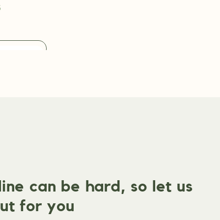
s
ne can be hard, so let us
ut for you