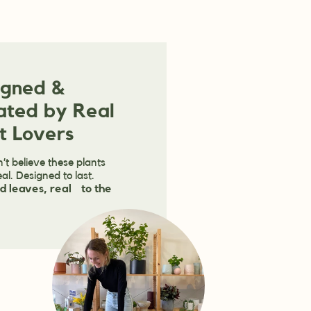
igned &
ated by Real
t Lovers
’t believe these plants
eal. Designed to last.
d leaves, real to the