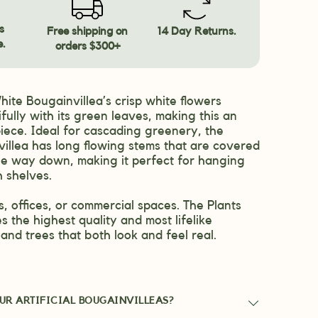
s
Free shipping on
14 Day Returns.
e.
orders $300+
White Bougainvillea’s crisp white flowers
fully with its green leaves, making this an
iece. Ideal for cascading greenery, the
illea has long flowing stems that are covered
 the way down, making it perfect for hanging
h shelves.
, offices, or commercial spaces. The Plants
s the highest quality and most lifelike
ts and trees that both look and feel real.
UR ARTIFICIAL BOUGAINVILLEAS?