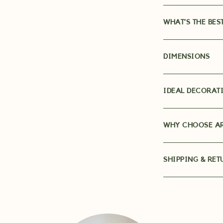
WHAT’S THE BES
DIMENSIONS
IDEAL DECORATI
WHY CHOOSE AR
SHIPPING & RET