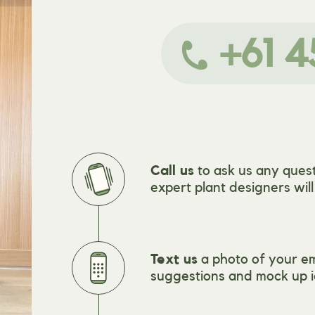
+61 4
Call us
to ask us any quest
expert plant designers wil
Text us
a photo of your e
suggestions and mock up i