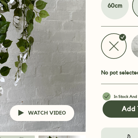
60cm
No pot selecte
In Stock And
Add 
WATCH VIDEO