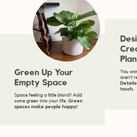
Des
Cre
Plan
Green Up Your
You won
aren’t r
Empty Space
Detaile
touch.
Space feeling a little bland? Add
some green into your life.
Green
spaces make people happy!