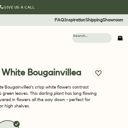
GIVE US A CALL
FAQ
Inspiration
Shipping
Showroom
al White Bougainvillea
te Bougainvillea’s crisp white flowers contrast
ts green leaves. This darling plant has long flowing
vered in flowers all the way down - perfect for
or high shelves.