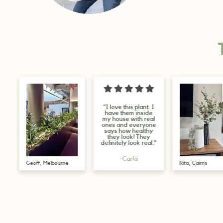
"I love this plant. I
"I love this
have them inside
company, t
my house with real
several plant
ones and everyone
have purcha
says how healthy
from them I l
they look! They
will be order
definitely look real."
more."
-Carla
-Glenys
Rita, Cairns