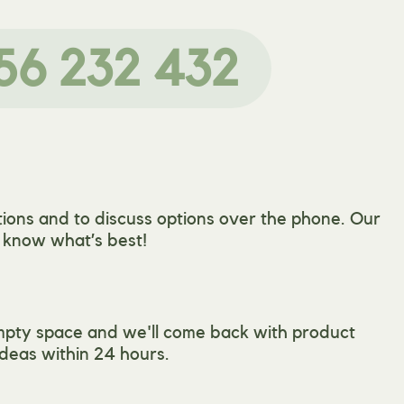
56 232 432
ions and to discuss options over the phone. Our
l know what’s best!
mpty space and we'll come back with product
deas within 24 hours.