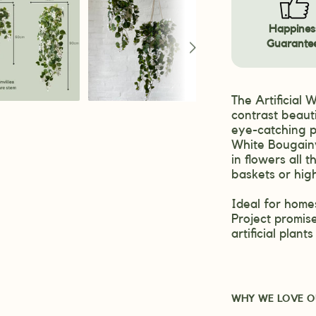
Happines
Guarante
The Artificial 
contrast beauti
eye-catching p
White Bougainv
in flowers all
baskets or hig
Ideal for homes
Project promise
artificial plan
WHY WE LOVE O