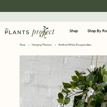
Shop
Shop By R
Shop
>
Hanging Planters
>
Artificial White Bougainvillea