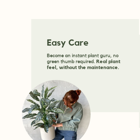
Easy Care
Become an instant plant guru, no
green thumb required.
Real plant
feel, without the maintenance.