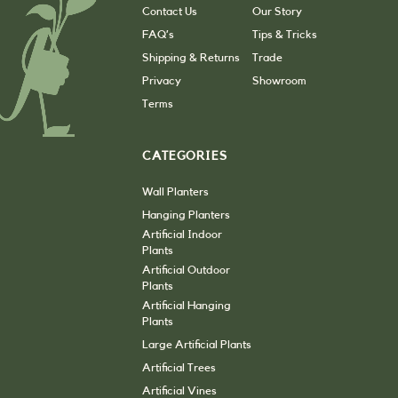
Contact Us
Our Story
FAQ’s
Tips & Tricks
Shipping & Returns
Trade
Privacy
Showroom
Terms
CATEGORIES
Wall Planters
Hanging Planters
Artificial Indoor
Plants
Artificial Outdoor
Plants
Artificial Hanging
Plants
Large Artificial Plants
Artificial Trees
Artificial Vines