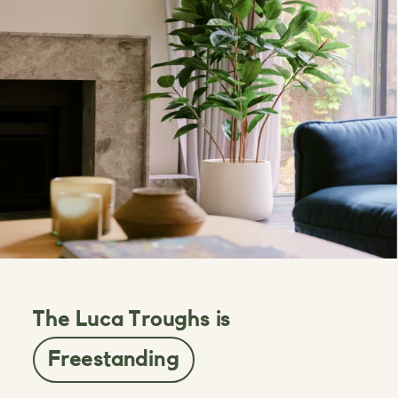
The Luca Troughs is
Freestanding