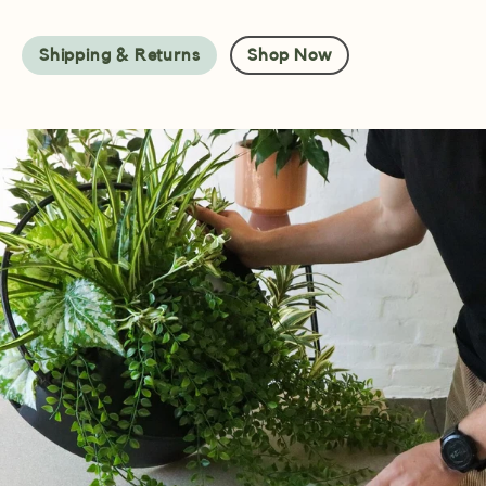
Shipping & Returns
Shop Now