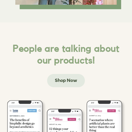
People are talking about
our products!
Shop Now