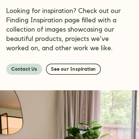
Looking for inspiration? Check out our
Finding Inspiration page filled with a
collection of images showcasing our
beautiful products, projects we’ve
worked on, and other work we like.
Contact Us
See our Inspiration