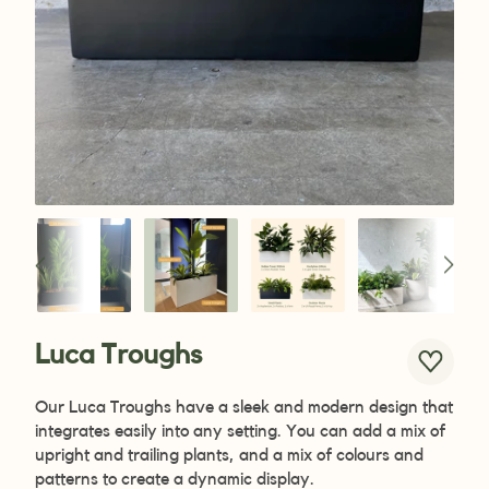
Luca Troughs
Our Luca Troughs have a sleek and modern design that
integrates easily into any setting. You can add a mix of
upright and trailing plants, and a mix of colours and
patterns to create a dynamic display.