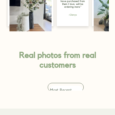
have purchased from
for display purp
them I love, will be
in the store, and
ordering more."
look great, just 
greenery the sp
needs."
-Glenys
-Alicia
Lily, Gold Coast
Real photos from real
customers