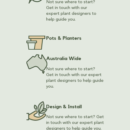
Not sure where to start?
Get in touch with our
expert plant designers to
help guide you.
Pots & Planters
Australia Wide
Not sure where to start?
Get in touch with our expert
plant designers to help guide
you.
Design & Install
Not sure where to start? Get
in touch with our expert plant
designers to help guide you.