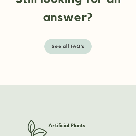
answer?
See all FAQ’s
Artificial Plants