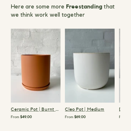
Here are some more
Freestanding
that
we think work well together
>
>
>
Ceramic Pot | Burnt Orange | 15cm
Cleo Pot | Medium
Demi 
From
$49.00
From
$69.00
From
$