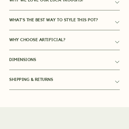
WHY WE LOVE OUR LUCA TROUGHS?
WHAT'S THE BEST WAY TO STYLE THIS POT?
WHY CHOOSE ARTIFICIAL?
DIMENSIONS
SHIPPING & RETURNS