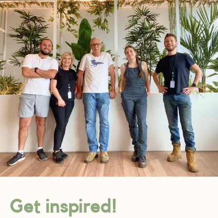
Get inspired!