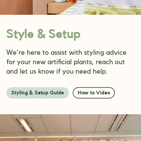
Style & Setup
We're here to assist with styling advice
for your new artificial plants, reach out
and let us know if you need help.
Styling & Setup Guide
How to Video