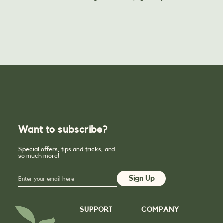
Want to subscribe?
Special offers, tips and tricks, and
so much more!
SUPPORT
COMPANY