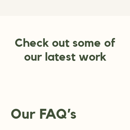
Check out some of
our latest work
Our FAQ’s