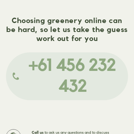
Choosing greenery online can
be hard, so let us take the guess
work out for you
+61 456 232
432
Call us
to ask us any questions and to discuss