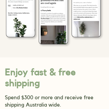
Enjoy fast & free
shipping
Spend $300 or more and receive free
shipping Australia wide.