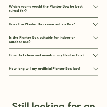
Which rooms would the Planter Box be best
suited for?
Does the Planter Box come with a Box?
Is the Planter Box suitable for indoor or
outdoor use?
How do I clean and maintain my Planter Box?
How long will my artificial Planter Box last?
Still looking for an