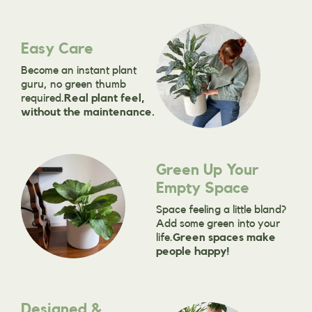
Easy Care
Become an instant plant
guru, no green thumb
required.
Real plant feel,
without the maintenance.
Green Up Your
Empty Space
Space feeling a little bland?
Add some green into your
life.
Green spaces make
people happy!
Designed &