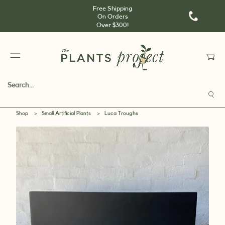
Free Shipping
On Orders
Over $300!
Shop
>
Small Artificial Plants
>
Luca Troughs