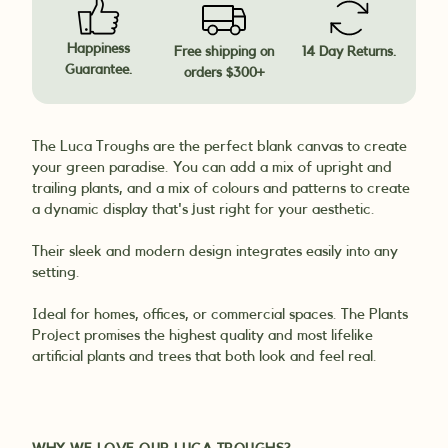
Happiness
Free shipping on
14 Day Returns.
Guarantee.
orders $300+
The Luca Troughs are the perfect blank canvas to create
your green paradise. You can add a mix of upright and
trailing plants, and a mix of colours and patterns to create
a dynamic display that's just right for your aesthetic.
Their sleek and modern design integrates easily into any
setting.
Ideal for homes, offices, or commercial spaces. The Plants
Project promises the highest quality and most lifelike
artificial plants and trees that both look and feel real.