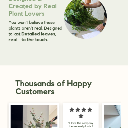
Created by Real
Plant Lovers
You won’t believe these
plants aren’t real. Designed
to last.
Detailed leaves,
real to the touch.
Thousands of Happy
Customers
"I love this company,
"I am delighted 
the several plants I
my purchase, I go