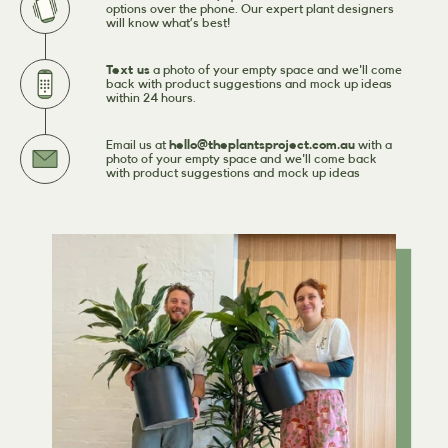
options over the phone. Our expert plant designers
will know what’s best!
Text us
a photo of your empty space and we'll come
back with product suggestions and mock up ideas
within 24 hours.
Email us at
hello@theplantsproject.com.au
with a
photo of your empty space and we'll come back
with product suggestions and mock up ideas