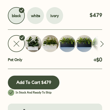
$479
black
white
ivory
+$0
Pot Only
Add To Cart
$479
In Stock And Ready To Ship