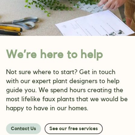
We’re here to help
Not sure where to start? Get in touch
with our expert plant designers to help
guide you. We spend hours creating the
most lifelike faux plants that we would be
happy to have in our homes.
Contact Us
See our free services