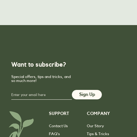
Want to subscribe?
Special offers, tips and tricks, and
so much more!
SUPPORT
COMPANY
Contact Us
Our Story
FAQ’s
Tips & Tricks