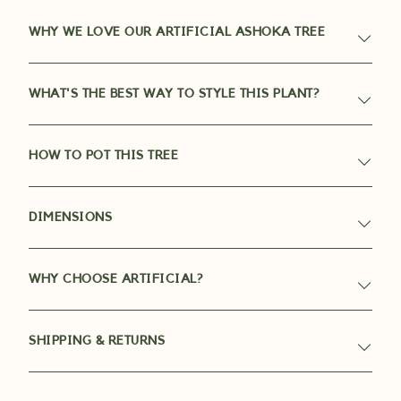
WHY WE LOVE OUR ARTIFICIAL ASHOKA TREE
WHAT'S THE BEST WAY TO STYLE THIS PLANT?
HOW TO POT THIS TREE
DIMENSIONS
WHY CHOOSE ARTIFICIAL?
SHIPPING & RETURNS