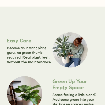
Easy Care
Become an instant plant
guru, no green thumb
required.
Real plant feel,
without the maintenance.
Green Up Your
Empty Space
Space feeling a little bland?
Add some green into your
life.
Green spaces make