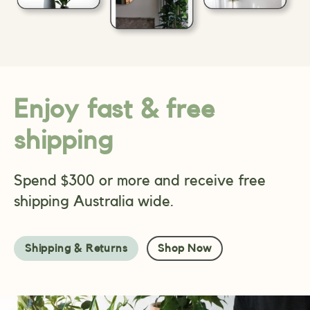
Enjoy fast & free
shipping
Spend $300 or more and receive free
shipping Australia wide.
Shipping & Returns
Shop Now