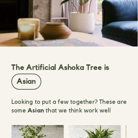
The Artificial Ashoka Tree is
Asian
Looking to put a few together? These are
some
Asian
that we think work well