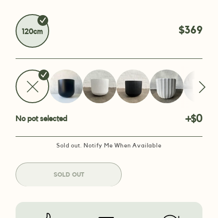
$369
120cm
+$0
No pot selected
Sold out. Notify Me When Available
SOLD OUT