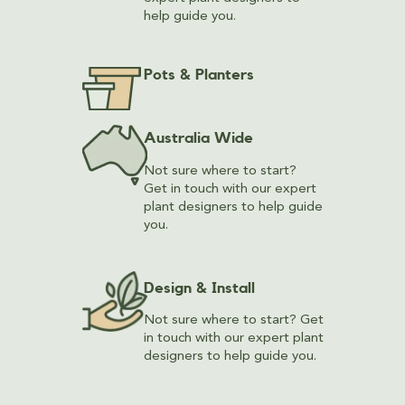
help guide you.
Pots & Planters
Australia Wide
Not sure where to start?
Get in touch with our expert
plant designers to help guide
you.
Design & Install
Not sure where to start? Get
in touch with our expert plant
designers to help guide you.