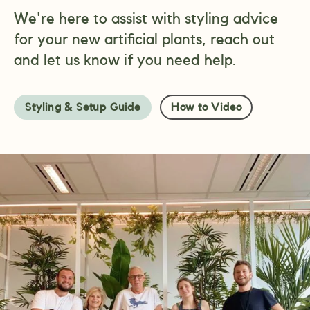
We're here to assist with styling advice
for your new artificial plants, reach out
and let us know if you need help.
Styling & Setup Guide
How to Video