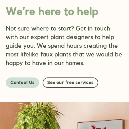
We’re here to help
Not sure where to start? Get in touch
with our expert plant designers to help
guide you. We spend hours creating the
most lifelike faux plants that we would be
happy to have in our homes.
Contact Us
See our free services