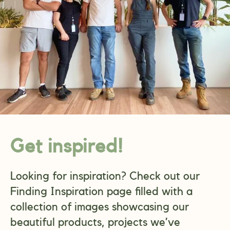
Get inspired!
Looking for inspiration? Check out our
Finding Inspiration page filled with a
collection of images showcasing our
beautiful products, projects we’ve