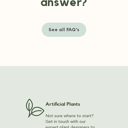
answer?
See all FAQ’s
Artificial Plants
Not sure where to start?
Get in touch with our
expert plant designers to