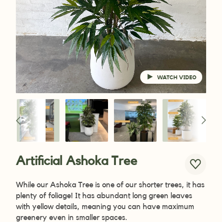
WATCH VIDEO
Artificial Ashoka Tree
While
our Ashoka Tree is one of our shorter trees, it has
plenty of foliage! It has abundant long green leaves
with yellow details, meaning you can have maximum
greenery even in smaller spaces.