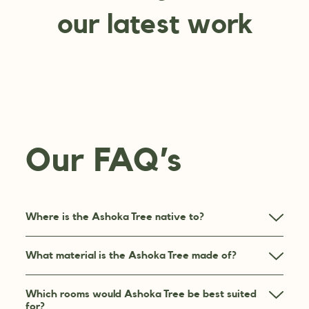
our latest work
Our FAQ’s
Where is the Ashoka Tree native to?
What material is the Ashoka Tree made of?
Which rooms would Ashoka Tree be best suited
for?