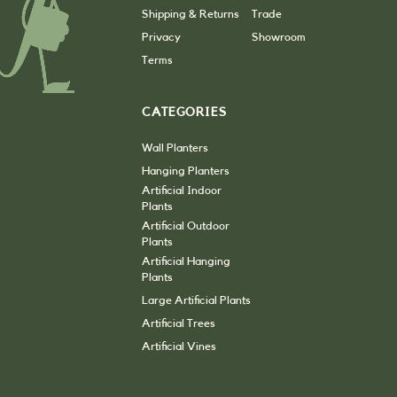
Shipping & Returns
Trade
Privacy
Showroom
Terms
CATEGORIES
Wall Planters
Hanging Planters
Artificial Indoor
Plants
Artificial Outdoor
Plants
Artificial Hanging
Plants
Large Artificial Plants
Artificial Trees
Artificial Vines