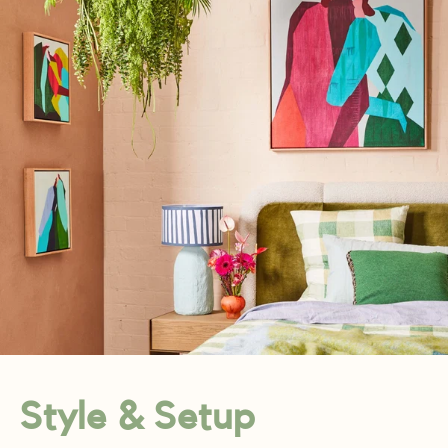
Style & Setup