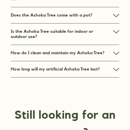
Does the Ashoka Tree come with a pot?
Is the Ashoka Tree suitable for indoor or
outdoor use?
How do I clean and maintain my Ashoka Tree?
How long will my artificial Ashoka Tree last?
Still looking for an