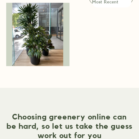
Choosing greenery online can
be hard, so let us take the guess
work out for you