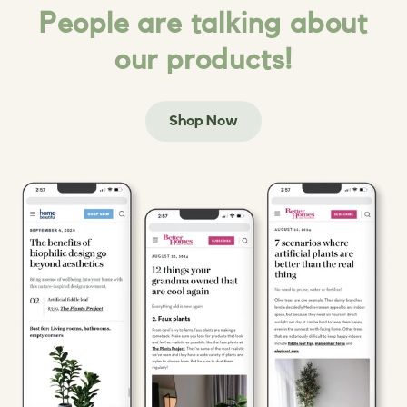
People are talking about
our products!
Shop Now