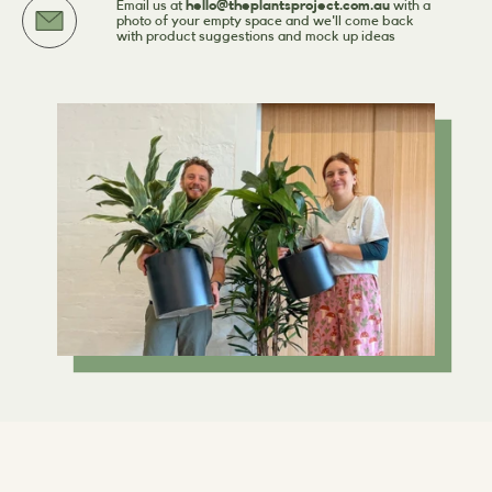
Email us at
hello@theplantsproject.com.au
with a
photo of your empty space and we'll come back
with product suggestions and mock up ideas