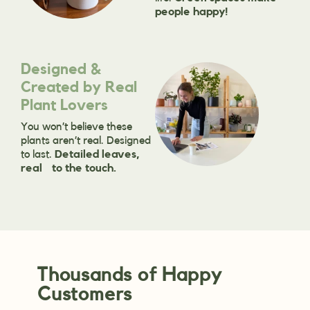
people happy!
Designed &
Created by Real
Plant Lovers
You won’t believe these
plants aren’t real. Designed
to last.
Detailed leaves,
real to the touch.
Thousands of Happy
Customers