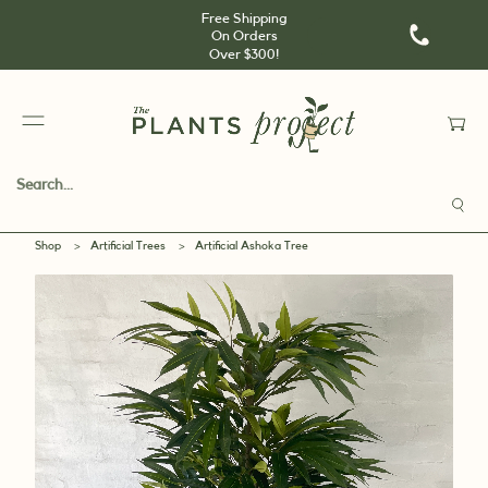
Free Shipping
On Orders
Over $300!
Shop
>
Artificial Trees
>
Artificial Ashoka Tree