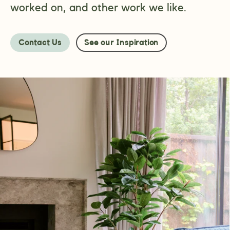
worked on, and other work we like.
Contact Us
See our Inspiration