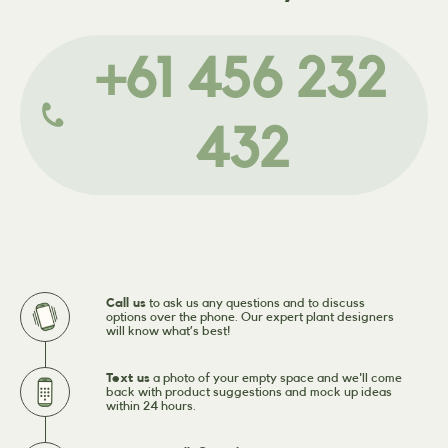
+61 456 232
432
Call us
to ask us any questions and to discuss
options over the phone. Our expert plant designers
will know what’s best!
Text us
a photo of your empty space and we'll come
back with product suggestions and mock up ideas
within 24 hours.