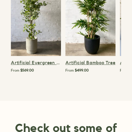
Artificial Evergreen Tree
Artificial Bamboo Tree
Artif
From
$569.00
From
$499.00
From
$
Check out some of