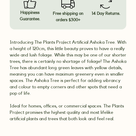
Happiness
Free shipping on
14 Day Returns.
Guarantee.
orders $300+
Introducing The Plants Project Artificial Ashoka Tree. With
a height of 120cm, this little beauty proves to have a really
wide and lush foliage. While this may be one of our shorter
trees, there is certainly no shortage of foliage! The Ashoka
Tree has abundant long green leaves with yellow details,
meaning you can have maximum greenery even in smaller
spaces. The Ashoka Tree is perfect for adding vibrancy
and colour to empty corners and other spots that need a
pop of life.
Ideal for homes, offices, or commercial spaces. The Plants
Project promises the highest quality and most lifelike
artificial plants and trees that both look and feel real.