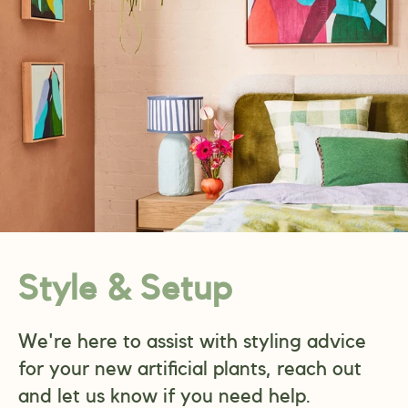
Style & Setup
We're here to assist with styling advice
for your new artificial plants, reach out
and let us know if you need help.