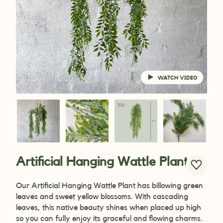
WATCH VIDEO
Artificial Hanging Wattle Plant
Our Artificial Hanging Wattle Plant has billowing green
leaves and sweet yellow blossoms. With cascading
leaves, this native beauty shines when placed up high
so you can fully enjoy its graceful and flowing charms.