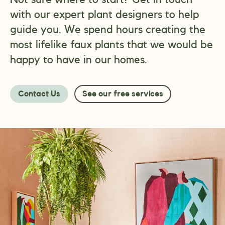
with our expert plant designers to help
guide you. We spend hours creating the
most lifelike faux plants that we would be
happy to have in our homes.
Contact Us
See our free services