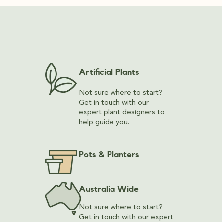
Artificial Plants
Not sure where to start?
Get in touch with our
expert plant designers to
help guide you.
Pots & Planters
Australia Wide
Not sure where to start?
Get in touch with our expert