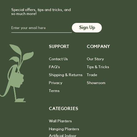
Special offers, tips and tricks, and
so much more!
SUPPORT
COMPANY
Contact Us
Our Story
FAQ’s
Tips & Tricks
Shipping & Returns
Trade
Privacy
Showroom
Terms
CATEGORIES
Wall Planters
Hanging Planters
Artificial Indoor