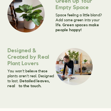
Green Up Your
Empty Space
Space feeling a little bland?
Add some green into your
life.
Green spaces make
people happy!
Designed &
Created by Real
Plant Lovers
You won’t believe these
plants aren’t real. Designed
to last.
Detailed leaves,
real to the touch.