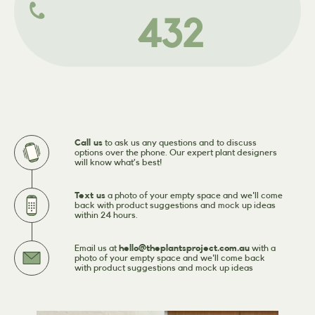
432
Call us
to ask us any questions and to discuss
options over the phone. Our expert plant designers
will know what’s best!
Text us
a photo of your empty space and we'll come
back with product suggestions and mock up ideas
within 24 hours.
Email us at
hello@theplantsproject.com.au
with a
photo of your empty space and we'll come back
with product suggestions and mock up ideas