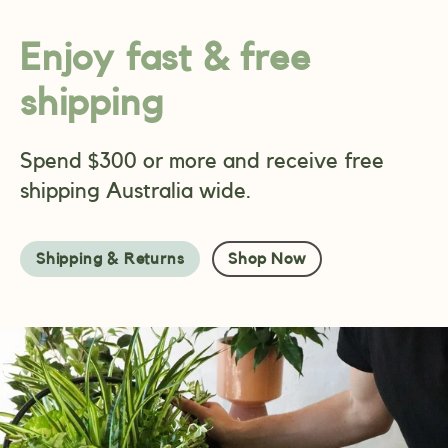
Enjoy fast & free
shipping
Spend $300 or more and receive free
shipping Australia wide.
Shipping & Returns
Shop Now