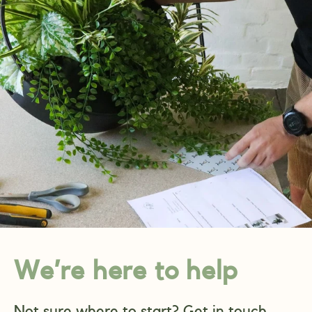
We’re here to help
Not sure where to start? Get in touch