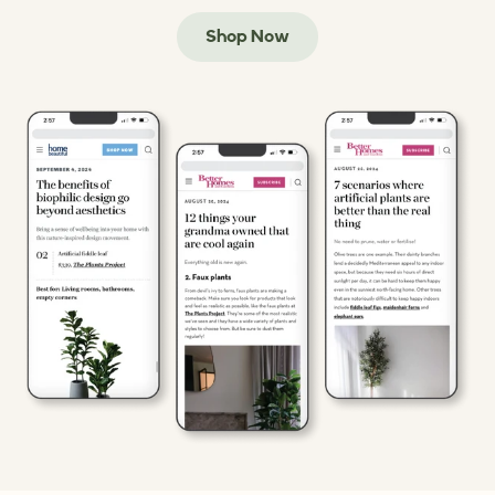
Shop Now