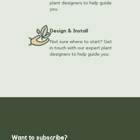
plant designers to help guide
you.
Design & Install
Not sure where to start? Get
in touch with our expert plant
designers to help guide you.
Want to subscribe?