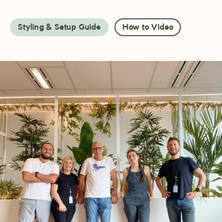
Styling & Setup Guide
How to Video