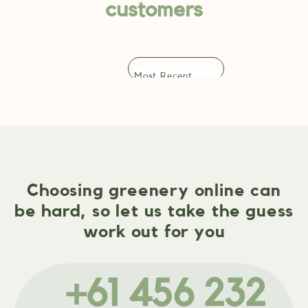
customers
Choosing greenery online can
be hard, so let us take the guess
work out for you
+61 456 232