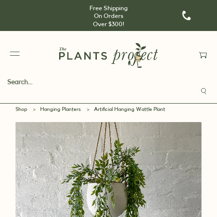
Free Shipping
On Orders
Over $300!
Shop
>
Hanging Planters
>
Artificial Hanging Wattle Plant