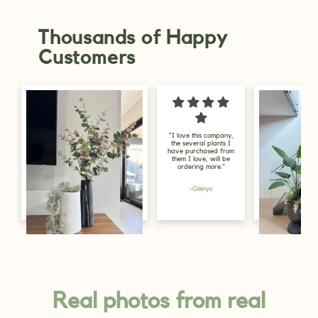
Thousands of Happy
Customers
"I love this company,
"I am delighted 
the several plants I
my purchase, I go
have purchased from
for display purp
them I love, will be
in the store, and
ordering more."
look great, just 
greenery the sp
needs."
-Glenys
-Alicia
Lily, Gold Coast
Real photos from real