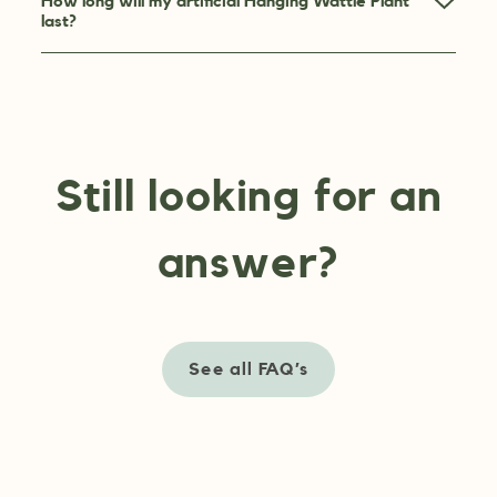
How long will my artificial Hanging Wattle Plant
last?
Still looking for an
answer?
See all FAQ’s