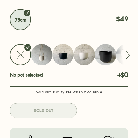
$49
78cm
+$0
No pot selected
Sold out. Notify Me When Available
SOLD OUT