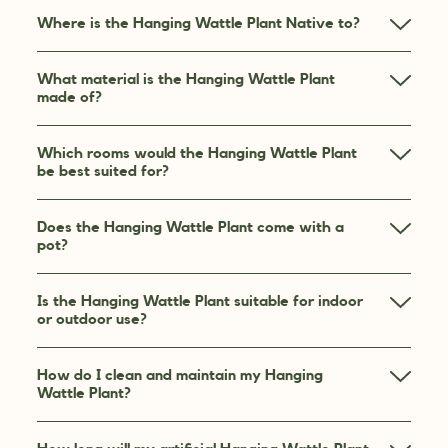
Where is the Hanging Wattle Plant Native to?
What material is the Hanging Wattle Plant
made of?
Which rooms would the Hanging Wattle Plant
be best suited for?
Does the Hanging Wattle Plant come with a
pot?
Is the Hanging Wattle Plant suitable for indoor
or outdoor use?
How do I clean and maintain my Hanging
Wattle Plant?