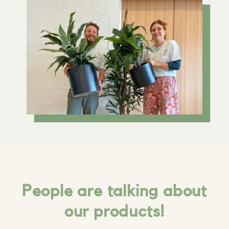
People are talking about
our products!