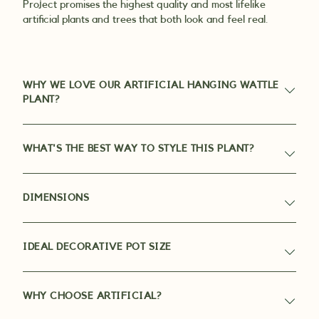
Project promises the highest quality and most lifelike
artificial plants and trees that both look and feel real.
WHY WE LOVE OUR ARTIFICIAL HANGING WATTLE
PLANT?
WHAT'S THE BEST WAY TO STYLE THIS PLANT?
DIMENSIONS
IDEAL DECORATIVE POT SIZE
WHY CHOOSE ARTIFICIAL?