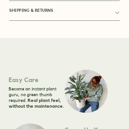
SHIPPING & RETURNS
Easy Care
Become an instant plant
guru, no green thumb
required.
Real plant feel,
without the maintenance.