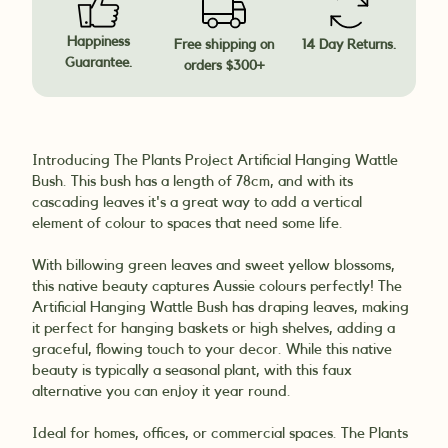
Happiness
Free shipping on
14 Day Returns.
Guarantee.
orders $300+
Introducing The Plants Project Artificial Hanging Wattle
Bush. This bush has a length of 78cm, and with its
cascading leaves it's a great way to add a vertical
element of colour to spaces that need some life.
With billowing green leaves and sweet yellow blossoms,
this native beauty captures Aussie colours perfectly! The
Artificial Hanging Wattle Bush has draping leaves, making
it perfect for hanging baskets or high shelves, adding a
graceful, flowing touch to your decor. While this native
beauty is typically a seasonal plant, with this faux
alternative you can enjoy it year round.
Ideal for homes, offices, or commercial spaces. The Plants