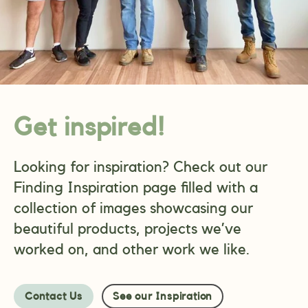
Get inspired!
Looking for inspiration? Check out our
Finding Inspiration page filled with a
collection of images showcasing our
beautiful products, projects we’ve
worked on, and other work we like.
Contact Us
See our Inspiration