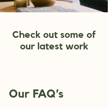
Check out some of
our latest work
Our FAQ’s