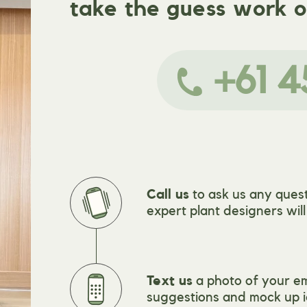
take the guess work o
+61 4
Call us
to ask us any quest
expert plant designers wil
Text us
a photo of your e
suggestions and mock up i