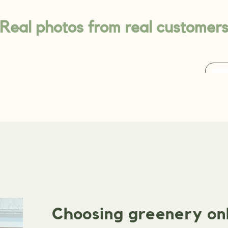
Real photos from real customer
Choosing greenery onli