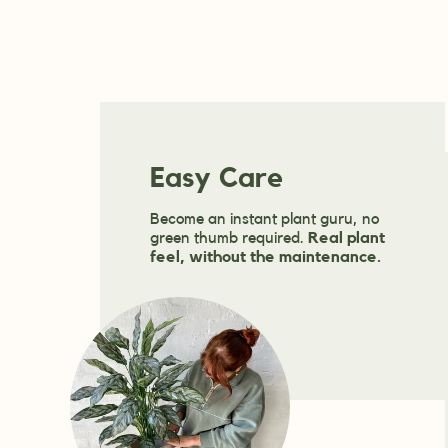
Easy Care
Become an instant plant guru, no
green thumb required.
Real plant
feel, without the maintenance.