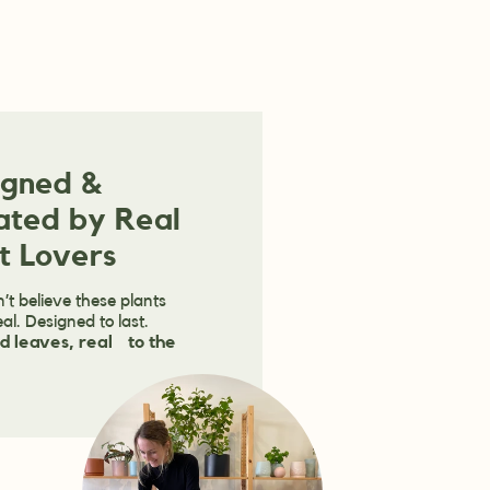
igned &
ated by Real
t Lovers
’t believe these plants
eal. Designed to last.
d leaves, real to the