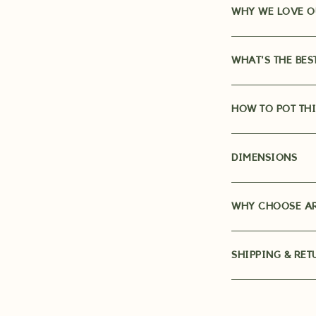
WHY WE LOVE O
WHAT'S THE BES
HOW TO POT THI
DIMENSIONS
WHY CHOOSE AR
SHIPPING & RET