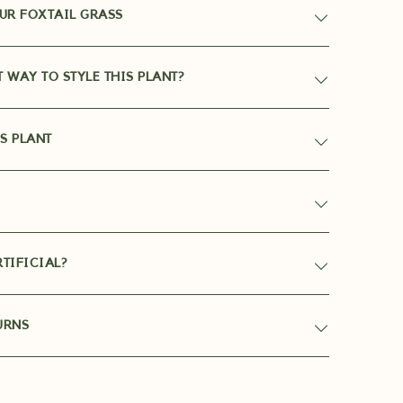
UR FOXTAIL GRASS
T WAY TO STYLE THIS PLANT?
S PLANT
TIFICIAL?
URNS