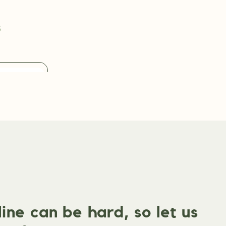
s
ne can be hard, so let us