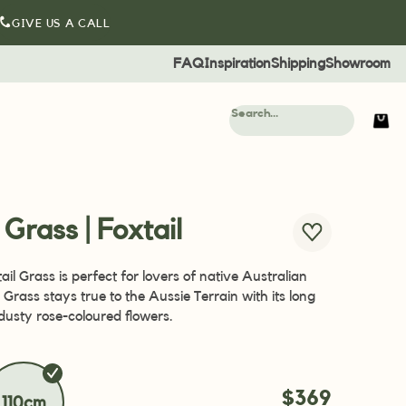
GIVE US A CALL
FAQ
Inspiration
Shipping
Showroom
l Grass | Foxtail
tail Grass is perfect for lovers of native Australian
l Grass stays true to the Aussie Terrain with its long
dusty rose-coloured flowers.
$369
110cm