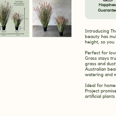
Happines
Guarante
Introducing The
beauty has mul
height, so you
Perfect for lov
Grass stays tru
grass and dusty
Australian beau
watering and 
Ideal for homes
Project promise
artificial plant