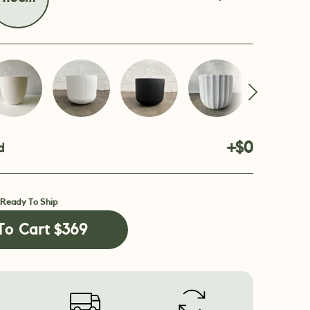
+$0
d
 Ready To Ship
To Cart
$369