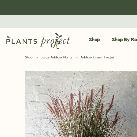
Shop
Shop By R
Shop
>
Large Artificial Plants
>
Artificial Grass | Foxtail