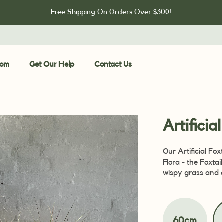
Free Shipping On Orders Over $300!
oom
Get Our Help
Contact Us
Artificia
Our Artificial Fox
Flora - the Foxtai
wispy grass and 
60cm