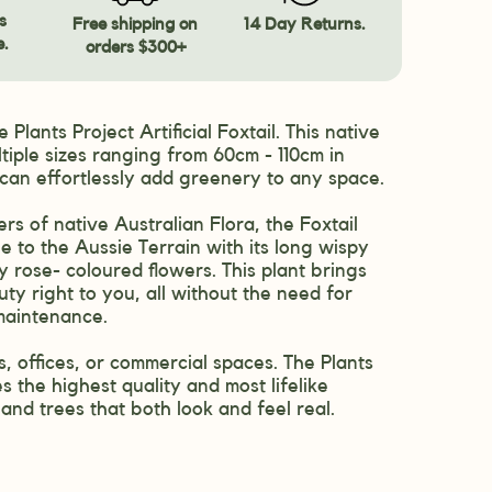
s
Free shipping on
14 Day Returns.
e.
orders $300+
 Plants Project Artificial Foxtail. This native
tiple sizes ranging from 60cm - 110cm in
 can effortlessly add greenery to any space.
ers of native Australian Flora, the Foxtail
e to the Aussie Terrain with its long wispy
 rose- coloured flowers. This plant brings
ty right to you, all without the need for
maintenance.
, offices, or commercial spaces. The Plants
s the highest quality and most lifelike
s and trees that both look and feel real.