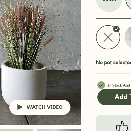
No pot selecte
In Stock And
Add 
WATCH VIDEO