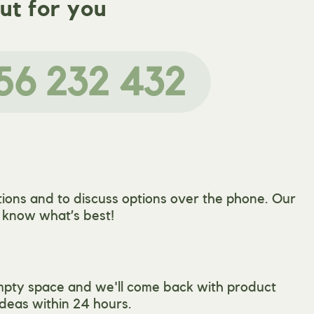
ut for you
56 232 432
ions and to discuss options over the phone. Our
l know what’s best!
mpty space and we'll come back with product
deas within 24 hours.