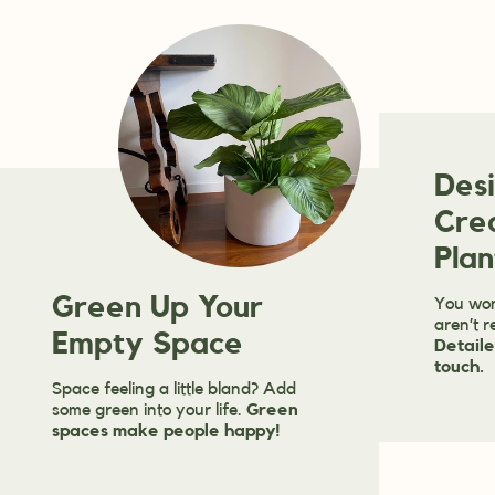
Des
Cre
Plan
Green Up Your
You won
aren’t r
Empty Space
Detaile
touch.
Space feeling a little bland? Add
some green into your life.
Green
spaces make people happy!