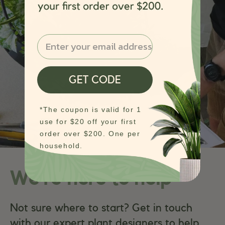
Email
GET CODE
*The coupon is valid for 1
use for $20 off your first
order over $200. One per
household.
We’re here to help
Not sure where to start? Get in touch
with our expert plant designers to help