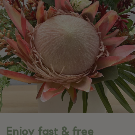
Enjoy fast & free