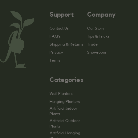
Support
Company
Contact Us
Our Story
FAQ’s
Tips & Tricks
Shipping & Returns
Trade
Privacy
Showroom
Terms
Categories
Wall Planters
Hanging Planters
Artificial Indoor
Plants
Artificial Outdoor
Plants
Artificial Hanging