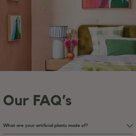
Our FAQ’s
What are your artificial plants made of?