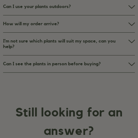
Can I use your plants outdoors?
How will my order arrive?
I'm not sure which plants will suit my space, can you
help?
Can I see the plants in person before buying?
Still looking for an
answer?