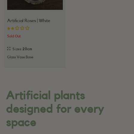
Artificial Roses | White
Sold Out
Sizes
20cm
Glass Vase Base
Artificial plants
designed for every
space