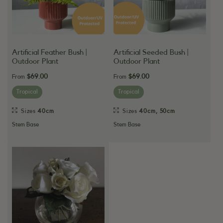
Artificial Feather Bush |
Artificial Seeded Bush |
Outdoor Plant
Outdoor Plant
$69.00
$69.00
From
From
Tropical
Tropical
Sizes
40cm
Sizes
40cm
,
50cm
Stem Base
Stem Base