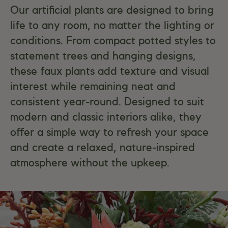
Our artificial plants are designed to bring
life to any room, no matter the lighting or
conditions. From compact potted styles to
statement trees and hanging designs,
these faux plants add texture and visual
interest while remaining neat and
consistent year-round. Designed to suit
modern and classic interiors alike, they
offer a simple way to refresh your space
and create a relaxed, nature-inspired
atmosphere without the upkeep.