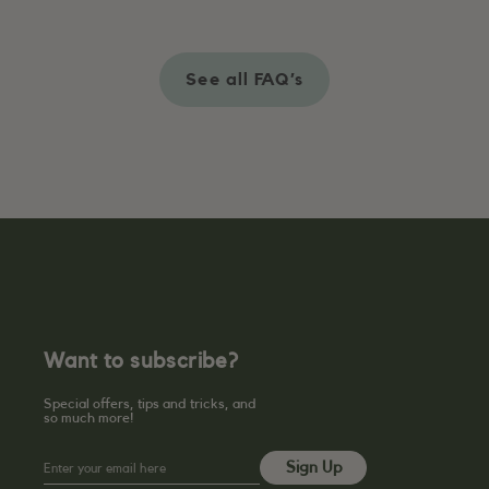
See all FAQ’s
Want to subscribe?
Special offers, tips and tricks, and
so much more!