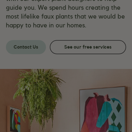
guide you. We spend hours creating the
most lifelike faux plants that we would be
happy to have in our homes.
Contact Us
See our free services