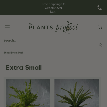
Free Shipping On
Orders Over
$300!
Shop
>
Extra Small
Extra Small