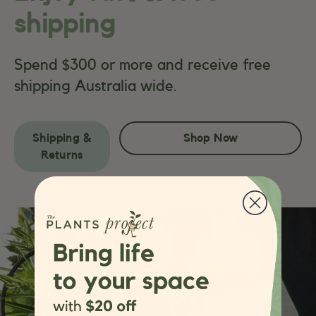
shipping
Spend $300 or more and receive free
shipping Australia wide.
Shipping &
Shop Now
Returns