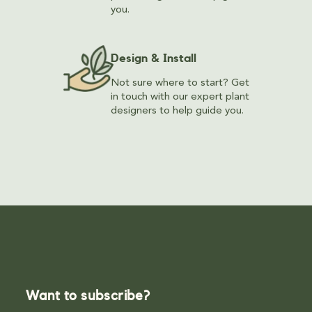
you.
Design & Install
Not sure where to start? Get
in touch with our expert plant
designers to help guide you.
Want to subscribe?