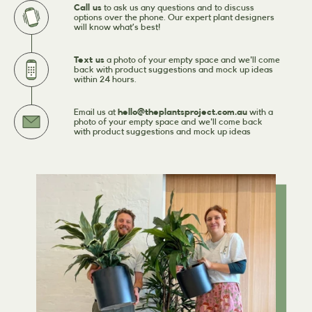
Call us
to ask us any questions and to discuss
options over the phone. Our expert plant designers
will know what’s best!
Text us
a photo of your empty space and we'll come
back with product suggestions and mock up ideas
within 24 hours.
Email us at
hello@theplantsproject.com.au
with a
photo of your empty space and we'll come back
with product suggestions and mock up ideas