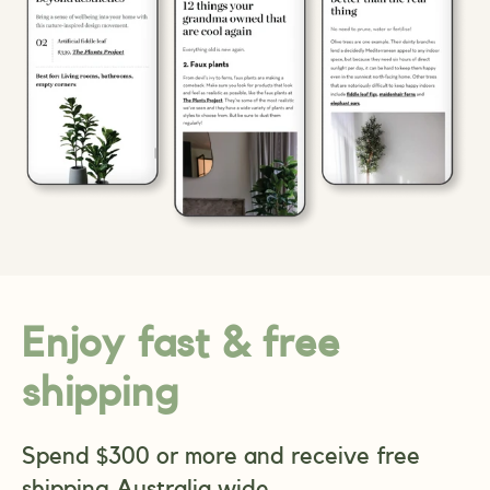
Enjoy fast & free
shipping
Spend $300 or more and receive free
shipping Australia wide.