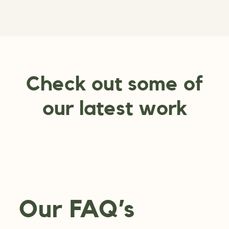
Check out some of
our latest work
Our FAQ’s