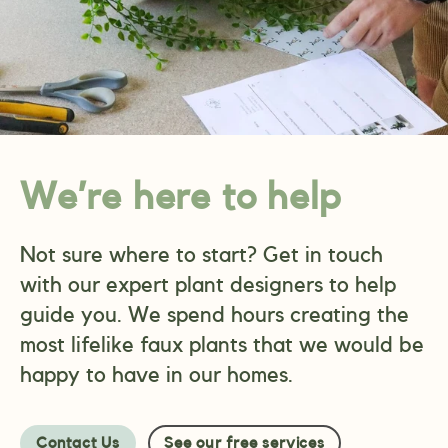
We’re here to help
Not sure where to start? Get in touch
with our expert plant designers to help
guide you. We spend hours creating the
most lifelike faux plants that we would be
happy to have in our homes.
Contact Us
See our free services