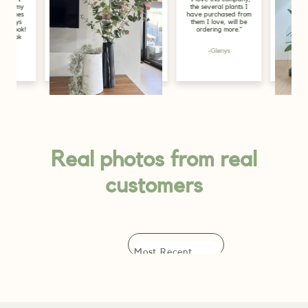
the several plants I
my purchase, I g
have purchased from
for display pur
them I love, will be
in the store, and
ordering more."
look great, just
greenery the s
needs."
-Glenys
-Alicia
Lily, Gold Coast
Real photos from real
customers