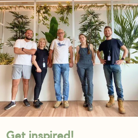
Get inspired!