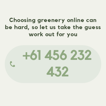
Choosing greenery online can
be hard, so let us take the guess
work out for you
+61 456 232
432