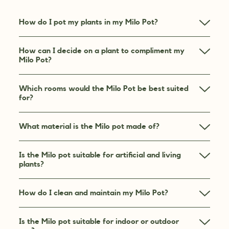
How do I pot my plants in my Milo Pot?
How can I decide on a plant to compliment my
Milo Pot?
Which rooms would the Milo Pot be best suited
for?
What material is the Milo pot made of?
Is the Milo pot suitable for artificial and living
plants?
How do I clean and maintain my Milo Pot?
Is the Milo pot suitable for indoor or outdoor