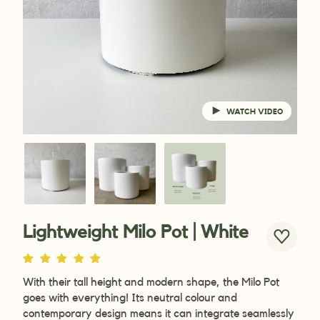
WATCH VIDEO
Lightweight Milo Pot | White
With their tall height and modern shape, the Milo Pot
goes with everything! Its neutral colour and
contemporary design means it can integrate seamlessly