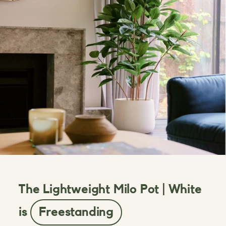
The Lightweight Milo Pot | White
is
Freestanding