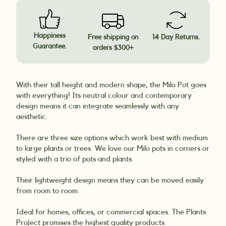
Happiness
Free shipping on
14 Day Returns.
Guarantee.
orders $300+
With their tall height and modern shape, the Milo Pot goes
with everything! Its neutral colour and contemporary
design means it can integrate seamlessly with any
aesthetic.
There are three size options which work best with medium
to large plants or trees. We love our Milo pots in corners or
styled with a trio of pots and plants.
Their lightweight design means they can be moved easily
from room to room.
Ideal for homes, offices, or commercial spaces. The Plants
Project promises the highest quality products.