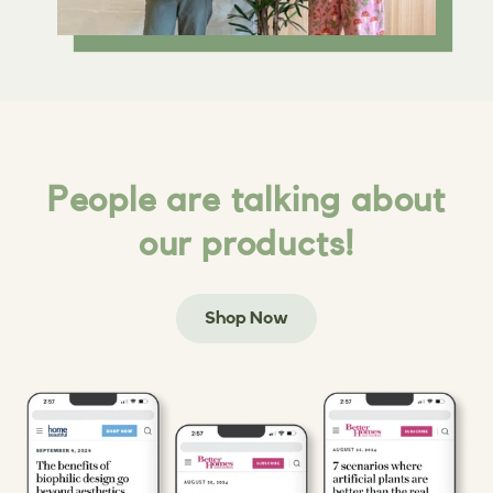
People are talking about
our products!
Shop Now