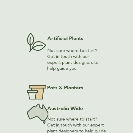
Artificial Plants
Not sure where to start?
Get in touch with our
expert plant designers to
help guide you.
Pots & Planters
Australia Wide
Not sure where to start?
Get in touch with our expert
plant designers to help guide