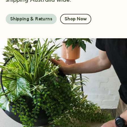
Shipping & Returns
Shop Now