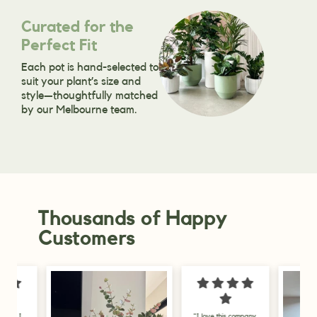
Curated for the
Perfect Fit
Each pot is hand-selected to
suit your plant’s size and
style—thoughtfully matched
by our Melbourne team.
Thousands of Happy
Customers
"I love this company,
"I am delighted