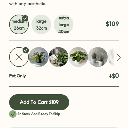
with any aesthetic.
extra
medium
large
$109
large
26cm
32cm
40cm
+$0
Pot Only
Add To Cart
$109
In Stock And Ready To Ship