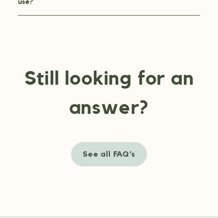
use?
Still looking for an
answer?
See all FAQ’s