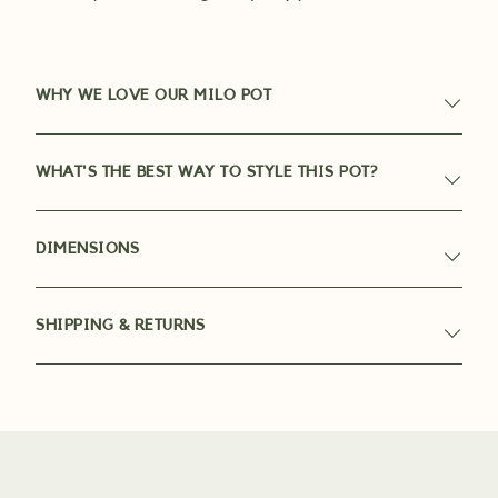
WHY WE LOVE OUR MILO POT
WHAT'S THE BEST WAY TO STYLE THIS POT?
DIMENSIONS
SHIPPING & RETURNS