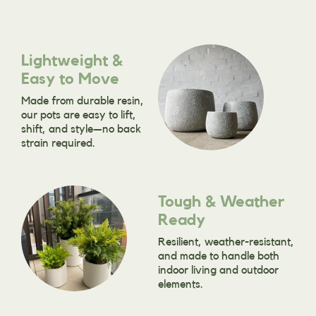
Lightweight &
Easy to Move
Made from durable resin,
our pots are easy to lift,
shift, and style—no back
strain required.
Tough & Weather
Ready
Resilient, weather-resistant,
and made to handle both
indoor living and outdoor
elements.