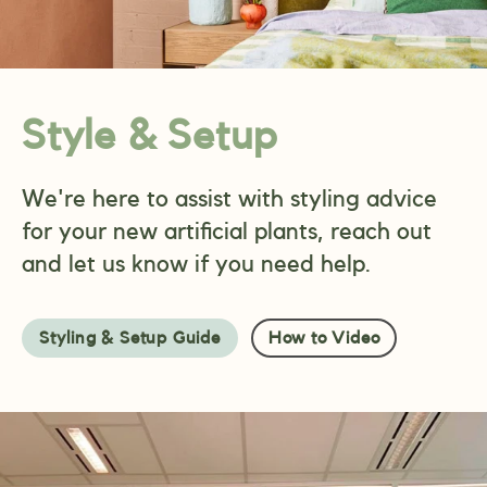
Style & Setup
We're here to assist with styling advice
for your new artificial plants, reach out
and let us know if you need help.
Styling & Setup Guide
How to Video