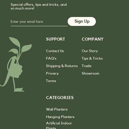
Special offers, tips and tricks, and
so much more!
SUPPORT
COMPANY
Contact Us
Our Story
FAQ’s
Tips & Tricks
Shipping & Returns
Trade
Privacy
Showroom
Terms
CATEGORIES
Wall Planters
Hanging Planters
Artificial Indoor
Plants