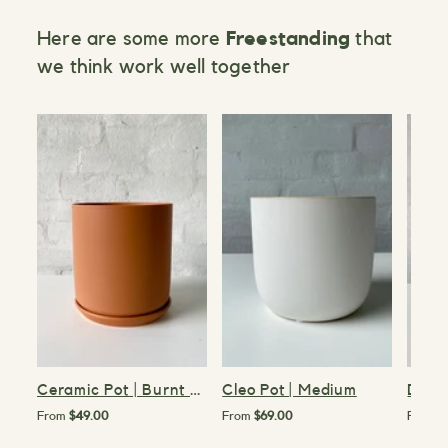
Here are some more
Freestanding
that
we think work well together
>
>
>
Ceramic Pot | Burnt Orange | 15cm
Cleo Pot | Medium
Demi 
From
$49.00
From
$69.00
From
$