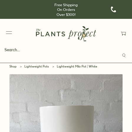
Free Shipping
On Orders
Over $300!
Shop
>
Lightweight Pots
>
Lightweight Milo Pot | White