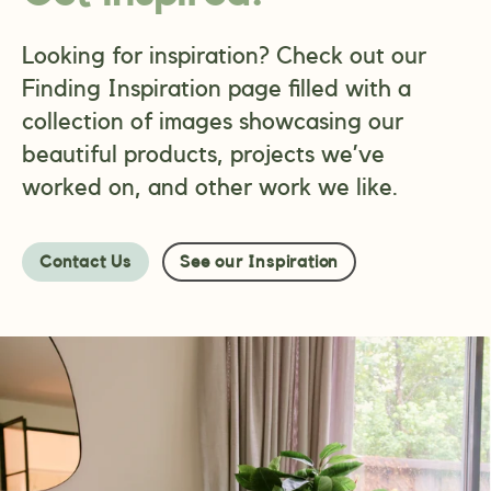
Looking for inspiration? Check out our
Finding Inspiration page filled with a
collection of images showcasing our
beautiful products, projects we’ve
worked on, and other work we like.
Contact Us
See our Inspiration