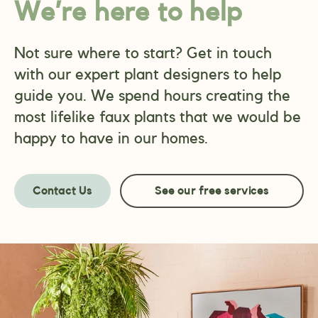
We’re here to help
Not sure where to start? Get in touch
with our expert plant designers to help
guide you. We spend hours creating the
most lifelike faux plants that we would be
happy to have in our homes.
Contact Us
See our free services