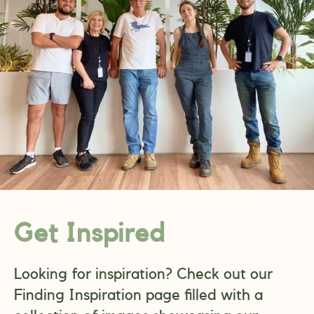
Get Inspired
Looking for inspiration? Check out our
Finding Inspiration page filled with a