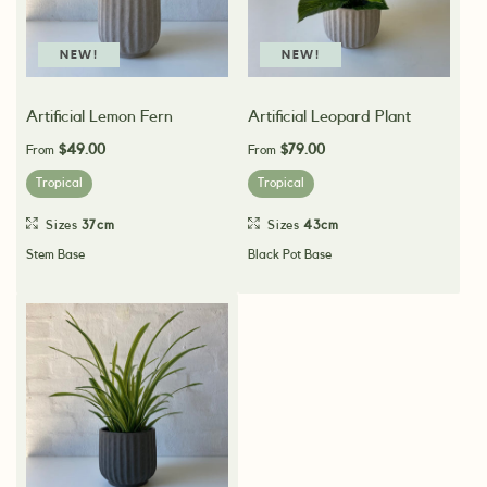
NEW!
NEW!
Artificial Lemon Fern
Artificial Leopard Plant
$49.00
$79.00
From
From
Tropical
Tropical
Sizes
37cm
Sizes
43cm
Stem Base
Black Pot Base