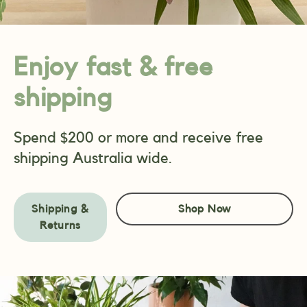
Enjoy fast & free
shipping
Spend $200 or more and receive free
shipping Australia wide.
Shipping &
Shop Now
Returns