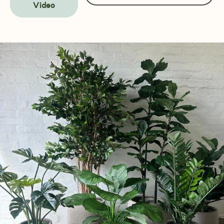
Video