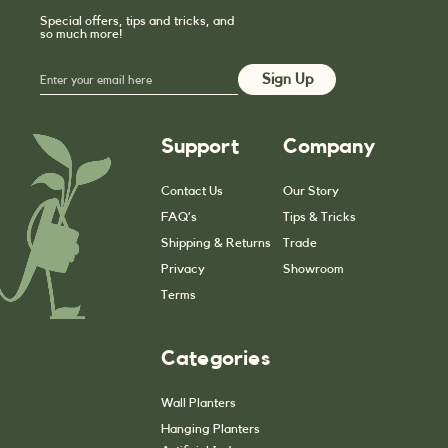
Special offers, tips and tricks, and
so much more!
Support
Company
Contact Us
Our Story
FAQ’s
Tips & Tricks
Shipping & Returns
Trade
Privacy
Showroom
Terms
Categories
Wall Planters
Hanging Planters