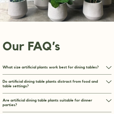
Our FAQ’s
What size artificial plants work best for dining tables?
Do artificial dining table plants distract from food and
table settings?
Are artificial dining table plants suitable for dinner
parties?