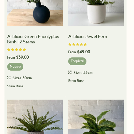
Artificial Green Eucalyptus
Artificial Jewel Fern
Bush | 2 Stems
$49.00
From
$39.00
From
Tropical
Native
Sizes
55cm
Sizes
50cm
Stem Base
Stem Base