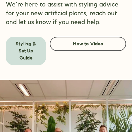
We're here to assist with styling advice
for your new artificial plants, reach out
and let us know if you need help.
Styling &
How to Video
Set Up
Guide