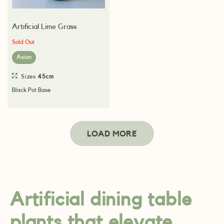
Artificial Lime Grass
Sold Out
Asian
Sizes
45cm
Black Pot Base
LOAD MORE
Artificial dining table
plants that elevate