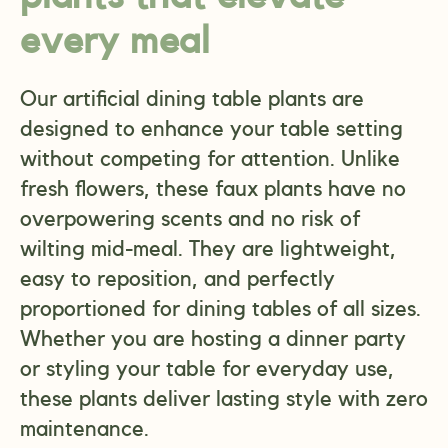
every meal
Our artificial dining table plants are
designed to enhance your table setting
without competing for attention. Unlike
fresh flowers, these faux plants have no
overpowering scents and no risk of
wilting mid-meal. They are lightweight,
easy to reposition, and perfectly
proportioned for dining tables of all sizes.
Whether you are hosting a dinner party
or styling your table for everyday use,
these plants deliver lasting style with zero
maintenance.