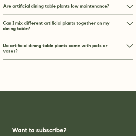
Are artificial dining table plants low maintenance?
Can I mix different artificial plants together on my
dining table?
Do artificial dining table plants come with pots or
vases?
Want to subscribe?