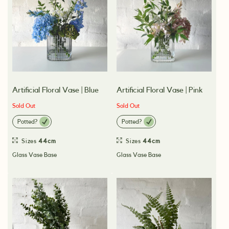
Artificial Floral Vase | Blue
Artificial Floral Vase | Pink
Sold Out
Sold Out
Potted?
Potted?
Sizes
44cm
Sizes
44cm
Glass Vase Base
Glass Vase Base