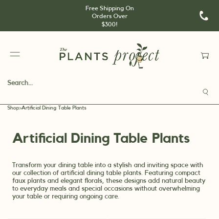
Free Shipping On
Orders Over
$300!
Shop
>
Artificial Dining Table Plants
Artificial Dining Table Plants
Transform your dining table into a stylish and inviting space with
our collection of artificial dining table plants. Featuring compact
faux plants and elegant florals, these designs add natural beauty
to everyday meals and special occasions without overwhelming
your table or requiring ongoing care.