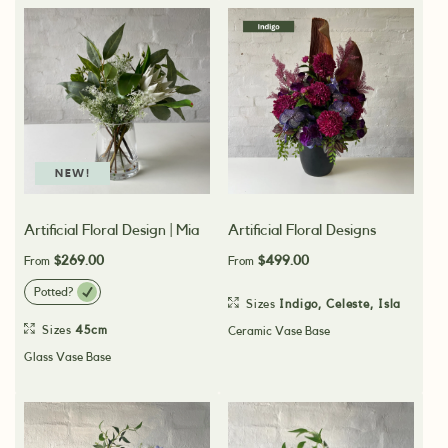
NEW!
Artificial Floral Design | Mia
Artificial Floral Designs
$269.00
$499.00
From
From
Potted?
Sizes
Indigo
,
Celeste
,
Isla
Sizes
45cm
Ceramic Vase Base
Glass Vase Base