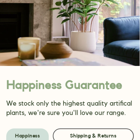
Happiness Guarantee
We stock only the highest quality artifical
plants, we're sure you'll love our range.
Happiness
Shipping & Returns