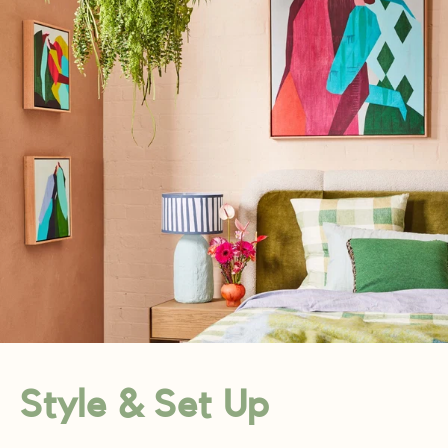
Style & Set Up