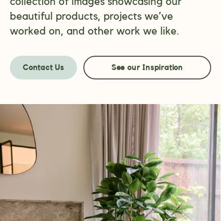
collection of images showcasing our
beautiful products, projects we’ve
worked on, and other work we like.
Contact Us
See our Inspiration